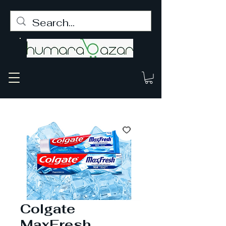
Colgate
MaxFresh