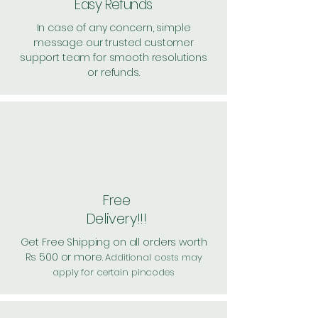
Easy Refunds
In case of any concern, simple
message our trusted customer
support team for smooth resolutions
or refunds.
Free
Delivery!!!
Get Free Shipping on all orders worth
Rs 500 or more.
Additional costs may
apply for certain pincodes