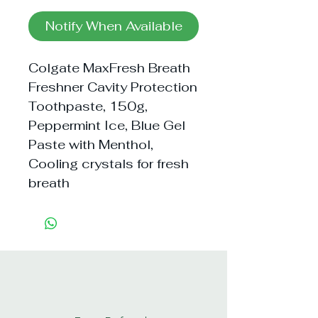
Notify When Available
Colgate MaxFresh Breath 
Freshner Cavity Protection 
Toothpaste, 150g, 
Peppermint Ice, Blue Gel 
Paste with Menthol, 
Cooling crystals for fresh 
breath