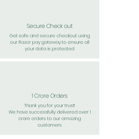
Secure Check out
Get safe and secure checkout using
our Razor pay gateway to ensure all
your data is protected
1 Crore Orders
Thank you for your trust!
We have successfully delivered over 1
crore orders to our amazing
customers