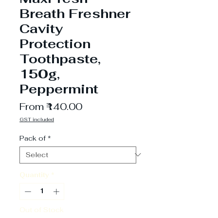
Breath Freshner
Cavity
Protection
Toothpaste,
150g,
Peppermint
Sale
From
₹140.00
Price
GST included
Pack of
*
Quantity
*
Out of Stock