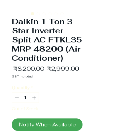
Daikin 1 Ton 3
Star Inverter
Split AC FTKL35
MRP 48200 (Air
Conditioner)
Regular
Sale
 ₹48,200.00 
₹42,999.00
Price
Price
GST included
Quantity
*
Out of Stock
Notify When Available