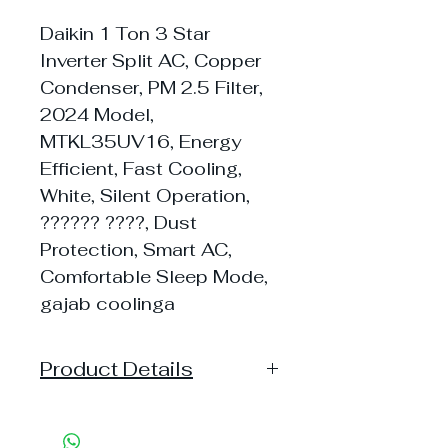
Daikin 1 Ton 3 Star
Inverter Split AC, Copper
Condenser, PM 2.5 Filter,
2024 Model,
MTKL35UV16, Energy
Efficient, Fast Cooling,
White, Silent Operation,
?????? ????, Dust
Protection, Smart AC,
Comfortable Sleep Mode,
gajab coolinga
Product Details
Model: ?ATKL35
Capacity: 1 Ton