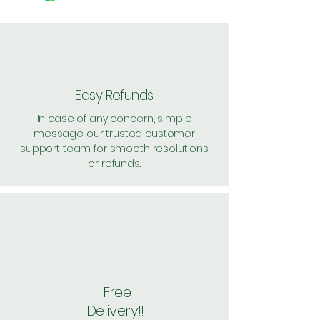
52 Feet Air Throw
Auto Fan speed
Child Lock on remote
Cooling Power: 12000 British
Thermal Units
Smell Proof Operations
Easy Refunds
Energy Efficiency?: 3 Star
In case of any concern, simple
Anti Corrosion Treatment
message our trusted customer
Voltage?: 230 Volts
support team for smooth resolutions
Wattage: ?680.4 Kilowatt Hours
or refunds.
??????
Free
Delivery!!!