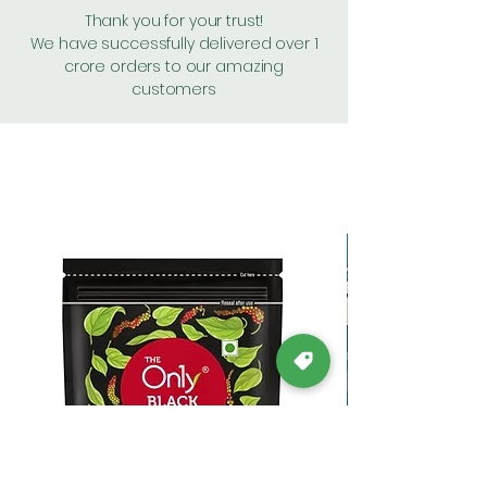
Thank you for your trust!
We have successfully delivered over 1
crore orders to our amazing
customers