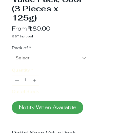
(3 Pieces x
125g)
Sale
From
₹180.00
Price
GST included
Pack of
*
Quantity
*
Out of Stock
Notify When Available
Dettol Soap Value Pack,