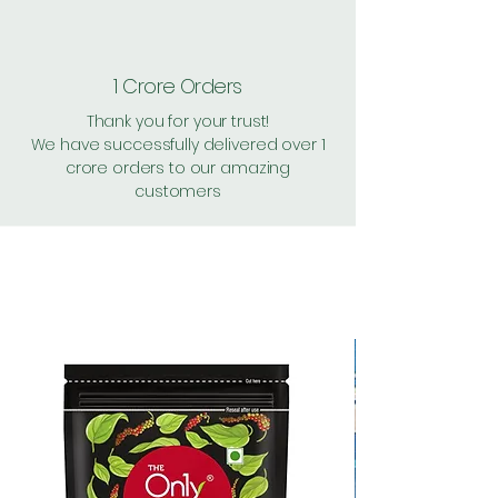
1 Crore Orders
Thank you for your trust!
We have successfully delivered over 1
crore orders to our amazing
customers