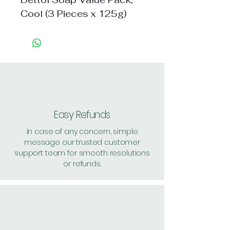
Cool (3 Pieces x 125g)
Easy Refunds
In case of any concern, simple
message our trusted customer
support team for smooth resolutions
or refunds.