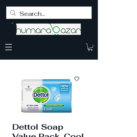
Dettol Soap
Value Pack, Cool