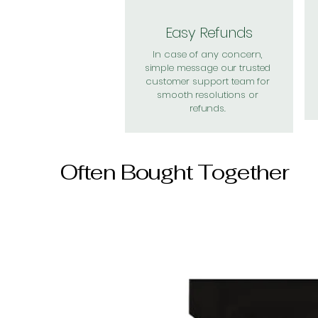
Easy Refunds
In case of any concern,
simple message our trusted
customer support team for
smooth resolutions or
refunds.
Often Bought Together