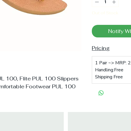
Out of Stock
Notify W
Pricing
1 Pair ~> MRP: 2
Handling:Free
Shipping Free
UL 100, Flite PUL 100 Slippers
mfortable Footwear PUL 100