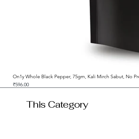
On1y Whole Black Pepper, 75gm, Kali Mirch Sabut, No Pr
Price
₹596.00
GST included
This Category