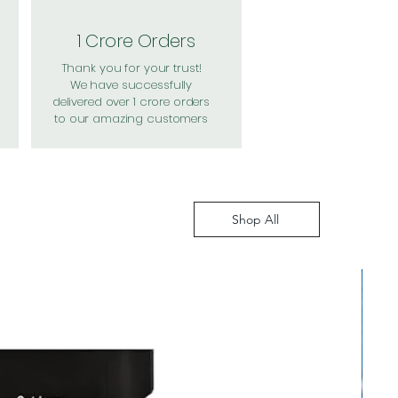
1 Crore Orders
Thank you for your trust!
We have successfully
delivered over 1 crore orders
to our amazing customers
Shop All