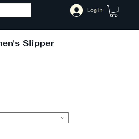
Log In
en's Slipper