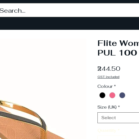
Flite Wom
PUL 100
Price
₹244.50
GST included
Colour
*
Size (UK)
*
Select
Quantity
*