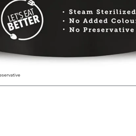
eservative
Quick View