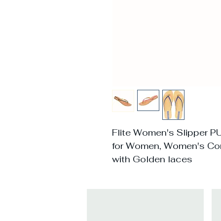
Flite Women's Slipper P
for Women, Women's Co
with Golden laces