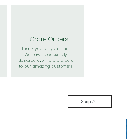
1 Crore Orders
Thank you for your trust!
We have successfully
delivered over 1 crore orders
to our amazing customers
Shop All