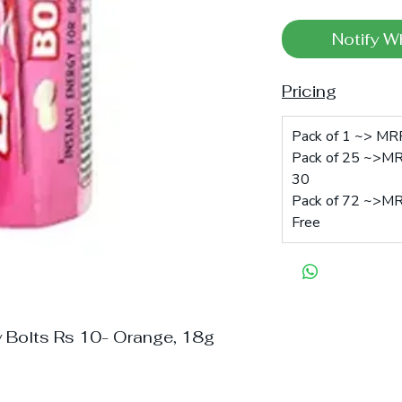
Notify W
Pricing
Pack of 1 ~> MRP:
Pack of 25 ~>MRP
30
Pack of 72 ~>MRP
Free
y Bolts Rs 10- Orange, 18g