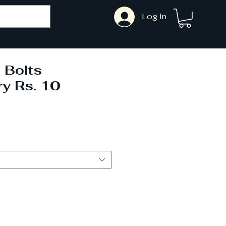
Log In
 Bolts
ry Rs. 10
ale
rice