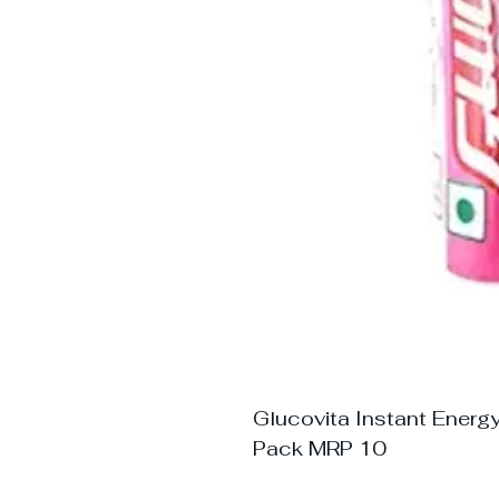
Glucovita Instant Energ
Pack MRP 10