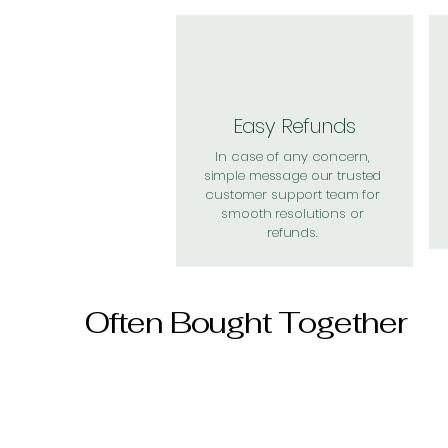
Easy Refunds
In case of any concern,
simple message our trusted
customer support team for
smooth resolutions or
refunds.
Often Bought Together