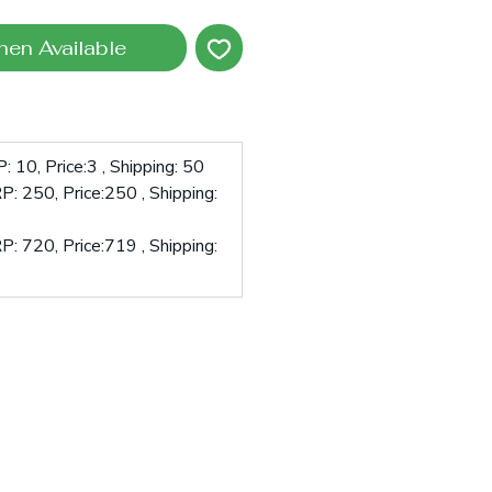
hen Available
 10, Price:3 , Shipping: 50
: 250, Price:250 , Shipping:
: 720, Price:719 , Shipping: