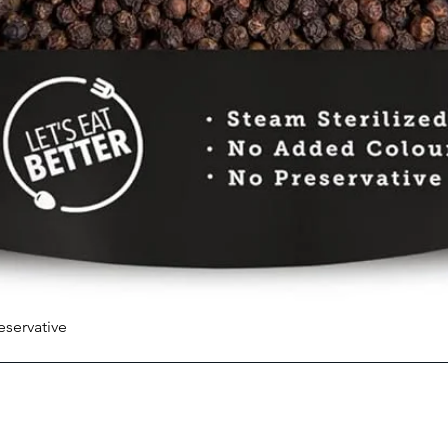
eservative
Quick View