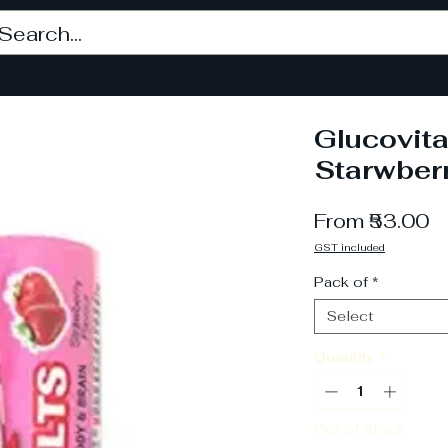
Glucovita
Starwber
S
From
₹53.00
P
GST included
Pack of
*
Select
Quantity
*
Out of Stock