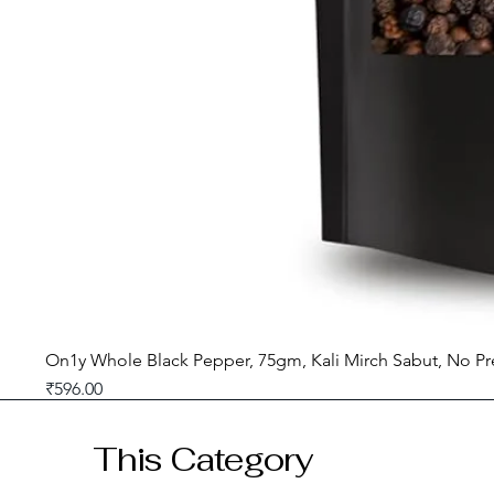
On1y Whole Black Pepper, 75gm, Kali Mirch Sabut, No Pr
Price
₹596.00
GST included
This Category