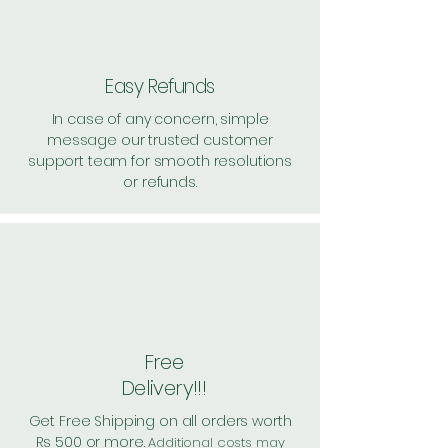
Easy Refunds
In case of any concern, simple
message our trusted customer
support team for smooth resolutions
or refunds.
Free
Delivery!!!
Get Free Shipping on all orders worth
Rs 500 or more.
Additional costs may