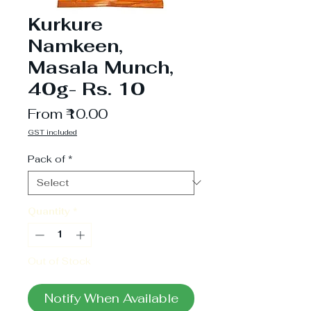
Kurkure
Namkeen,
Masala Munch,
40g- Rs. 10
Sale
From
₹10.00
Price
GST included
Pack of
*
Quantity
*
Out of Stock
Notify When Available