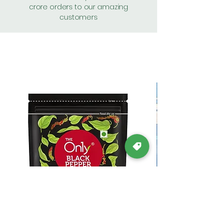
crore orders to our amazing
customers