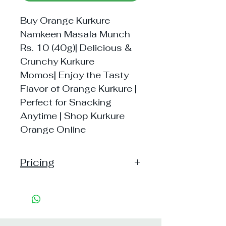
Buy Orange Kurkure
Namkeen Masala Munch
Rs. 10 (40g)| Delicious &
Crunchy Kurkure
Momos| Enjoy the Tasty
Flavor of Orange Kurkure |
Perfect for Snacking
Anytime | Shop Kurkure
Orange Online
Pricing
Handling: 10
Shipping: 40, Shipping Free on
cart value above Rs. 500