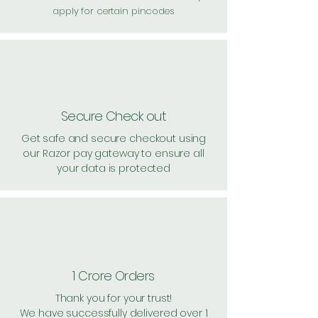
apply for certain pincodes
Secure Check out
Get safe and secure checkout using
our Razor pay gateway to ensure all
your data is protected
1 Crore Orders
Thank you for your trust!
We have successfully delivered over 1