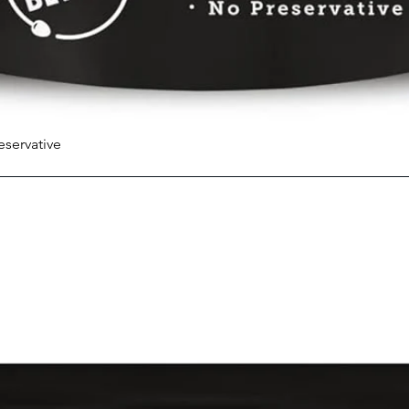
eservative
Quick View