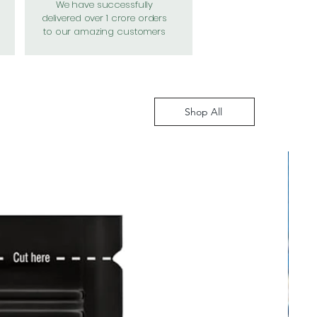
We have successfully
delivered over 1 crore orders
to our amazing customers
Shop All