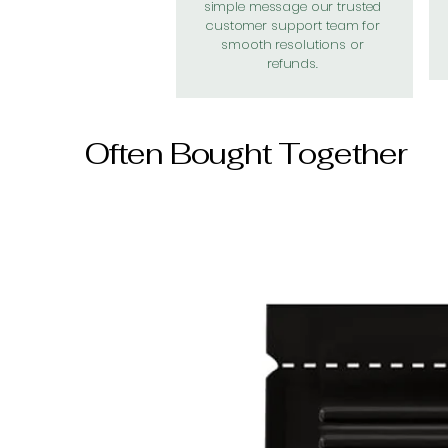
simple message our trusted
customer support team for
smooth resolutions or
refunds.
Often Bought Together