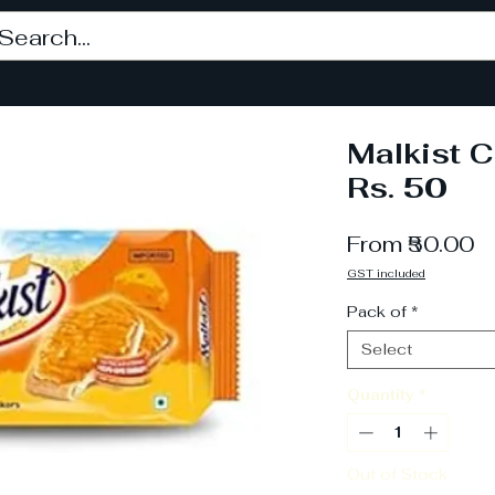
Malkist 
Rs. 50
S
From
₹50.00
P
GST included
Pack of
*
Select
Quantity
*
Out of Stock