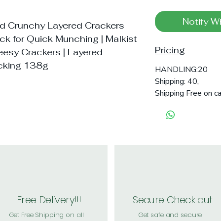
Notify W
ed Crunchy Layered Crackers
ck for Quick Munching | Malkist
Pricing
eesy Crackers | Layered
acking 138g
HANDLING:20
Shipping: 40,
Shipping Free on c
Free Delivery!!!
Secure Check out
Get Free Shipping on all
Get safe and secure