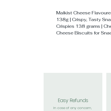
Malkist Cheese Flavour
138g | Crispy, Tasty Sna
Crispies 138 grams | Ch
Cheese Biscuits for Sn
Easy Refunds
In case of any concern,