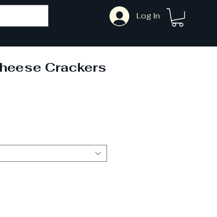
Log In
Cheese Crackers
ale
rice