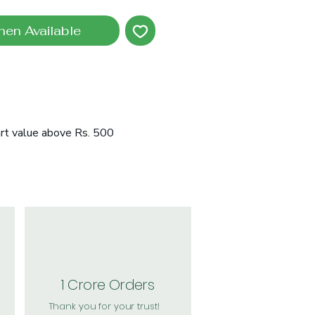
hen Available
art value above Rs. 500
1 Crore Orders
Thank you for your trust!