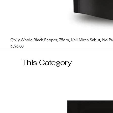
On1y Whole Black Pepper, 75gm, Kali Mirch Sabut, No Pr
Price
₹596.00
GST included
This Category