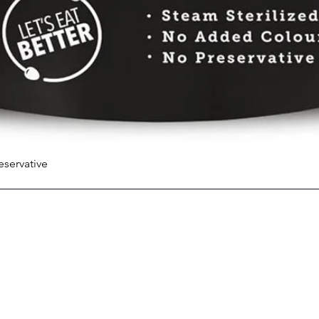
eservative
Quick View