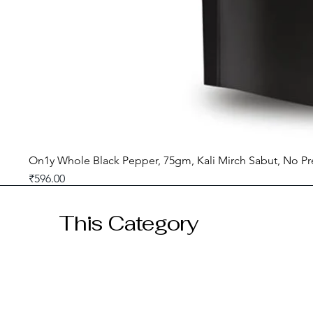
On1y Whole Black Pepper, 75gm, Kali Mirch Sabut, No Pr
Price
₹596.00
GST included
This Category