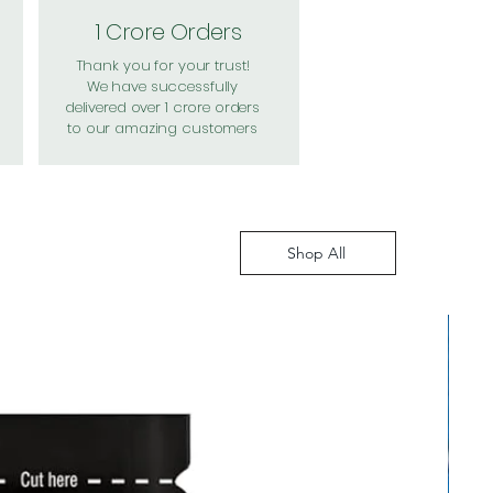
1 Crore Orders
Thank you for your trust!
We have successfully
delivered over 1 crore orders
to our amazing customers
Shop All