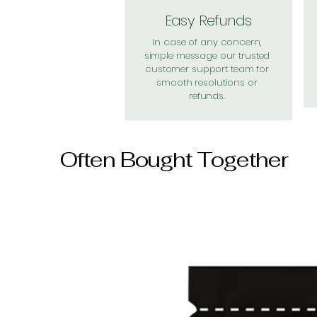
Easy Refunds
In case of any concern,
simple message our trusted
customer support team for
smooth resolutions or
refunds.
Often Bought Together