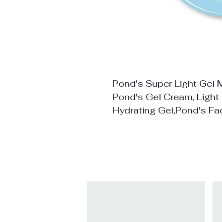
Pond's Super Light Gel M
Pond's Gel Cream, Light 
Hydrating Gel,Pond's Fa