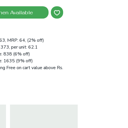
hen Available
:63, MRP: 64, (2% off)
 373, per unit: 62.1
e: 838 (6% off)
e: 1635 (9% off)
ing Free on cart value above Rs.