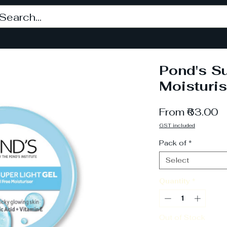
Pond's Su
Moisturis
S
From
₹63.00
P
GST included
Pack of
*
Select
Quantity
*
Out of Stock