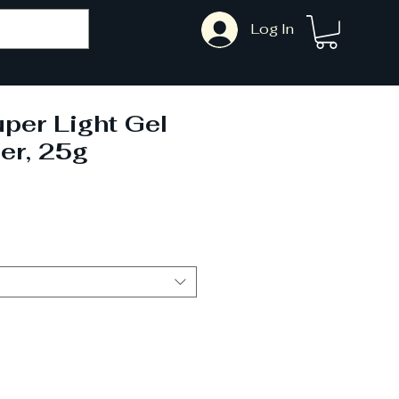
Log In
per Light Gel
er, 25g
ale
rice