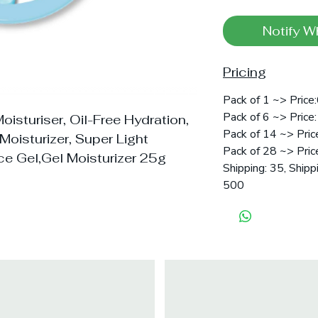
Notify W
Pricing
Pack of 1 ~> Price
Pack of 6 ~> Price:
oisturiser, Oil-Free Hydration,
Pack of 14 ~> Pric
Moisturizer, Super Light
Pack of 28 ~> Pric
ce Gel,Gel Moisturizer 25g
Shipping: 35, Shipp
500