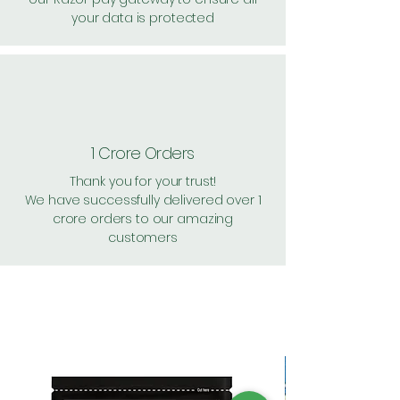
your data is protected
1 Crore Orders
Thank you for your trust!
We have successfully delivered over 1
crore orders to our amazing
customers