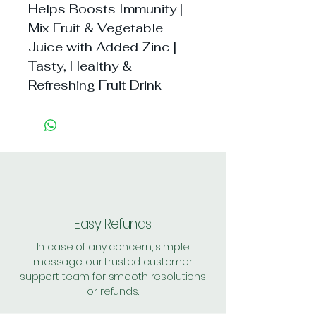
Helps Boosts Immunity | 
Mix Fruit & Vegetable 
Juice with Added Zinc | 
Tasty, Healthy & 
Refreshing Fruit Drink
Easy Refunds
In case of any concern, simple
message our trusted customer
support team for smooth resolutions
or refunds.