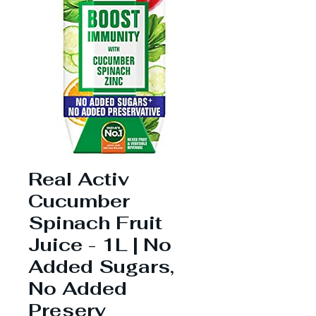
Real Activ
Cucumber
Spinach Fruit
Juice - 1L | No
Added Sugars,
No Added
Preserv