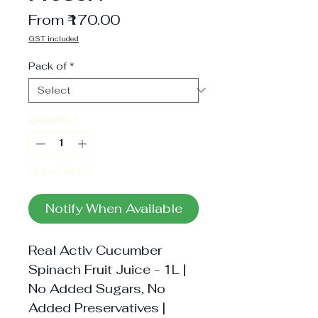
Sale
From
₹170.00
Price
GST included
Pack of
*
Quantity
*
Out of Stock
Notify When Available
Real Activ Cucumber 
Spinach Fruit Juice - 1L | 
No Added Sugars, No 
Added Preservatives | 