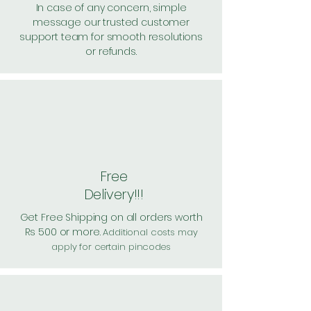
In case of any concern, simple
message our trusted customer
support team for smooth resolutions
or refunds.
Free
Delivery!!!
Get Free Shipping on all orders worth
Rs 500 or more.
Additional costs may
apply for certain pincodes