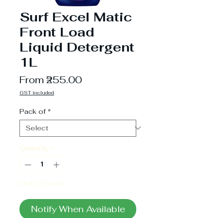
Surf Excel Matic
Front Load
Liquid Detergent
1L
Sale
From
₹255.00
Price
GST included
Pack of
*
Quantity
*
Out of Stock
Notify When Available