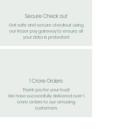
Secure Check out
Get safe and secure checkout using
our Razor pay gateway to ensure all
your data is protected
1 Crore Orders
Thank you for your trust!
We have successfully delivered over 1
crore orders to our amazing
customers