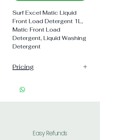
Surf Excel Matic Liquid
Front Load Detergent 1L,
Matic Front Load
Detergent, Liquid Washing
Detergent
Pricing
Pack of 1 ~> MRP: 255 Price:
255 Handling: 4
Pack of 2 ~> MRP: 510 Price:
506 Handling: Free
Shipping: 40, Shipping Free on cart
value above Rs. 500
Easy Refunds