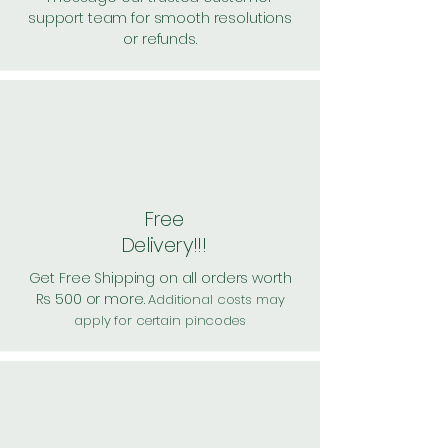
support team for smooth resolutions
or refunds.
Free
Delivery!!!
Get Free Shipping on all orders worth
Rs 500 or more.
Additional costs may
apply for certain pincodes