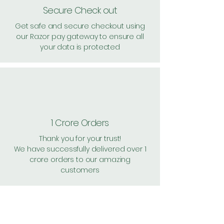
Secure Check out
Get safe and secure checkout using
our Razor pay gateway to ensure all
your data is protected
1 Crore Orders
Thank you for your trust!
We have successfully delivered over 1
crore orders to our amazing
customers