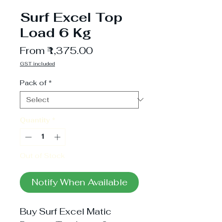
Surf Excel Top
Load 6 Kg
Sale
From
₹1,375.00
Price
GST included
Pack of
*
Quantity
*
Out of Stock
Notify When Available
Buy Surf Excel Matic