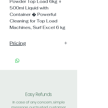
Powder Top Load 6kg +
500ml Liquid with
Container � Powerful
Cleaning for Top Load
Machines, Surf Excel 6 kg
Pricing
Pack of 1 ~> MRP: 1375
Price: 1375 Handling: 74
Shipping Free on cart value
above Rs. 500
Easy Refunds
In case of any concern, simple
message our trusted customer