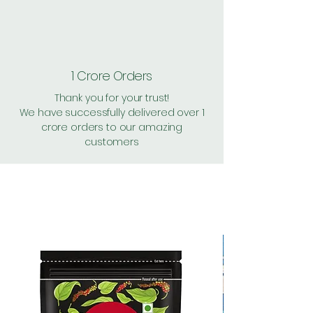
1 Crore Orders
Thank you for your trust!
We have successfully delivered over 1
crore orders to our amazing
customers