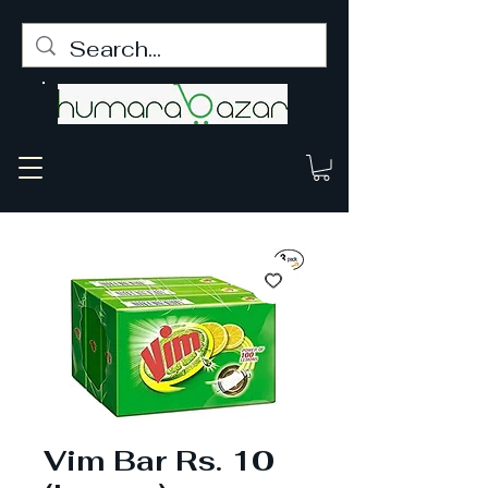
Vim Bar Rs. 10