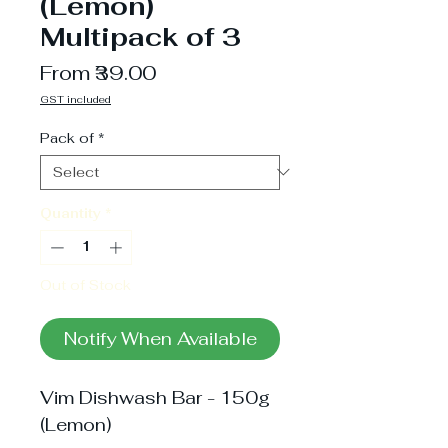
(Lemon)
Multipack of 3
Sale
From
₹39.00
Price
GST included
Pack of
*
Quantity
*
Out of Stock
Notify When Available
Vim Dishwash Bar - 150g
(Lemon)