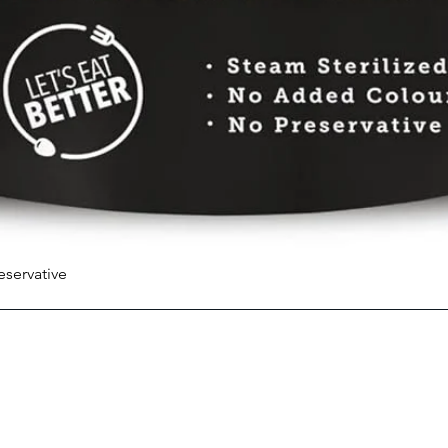
eservative
Quick View