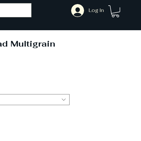
Log In
d Multigrain
Sale
Price