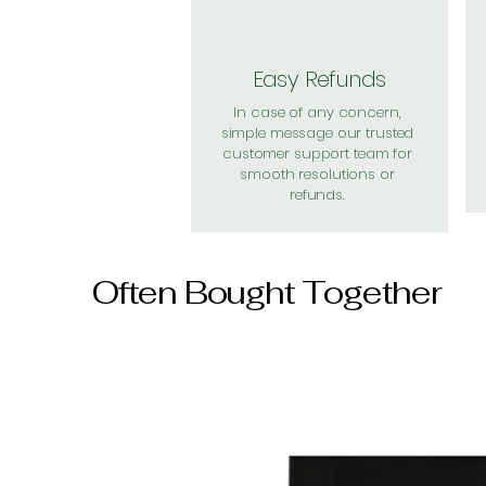
Easy Refunds
In case of any concern,
simple message our trusted
customer support team for
smooth resolutions or
refunds.
Often Bought Together