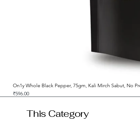
On1y Whole Black Pepper, 75gm, Kali Mirch Sabut, No Pr
Price
₹596.00
GST included
This Category