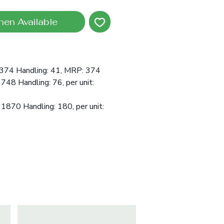
hen Available
:374 Handling: 41, MRP: 374
 748 Handling: 76, per unit:
 1870 Handling: 180, per unit: