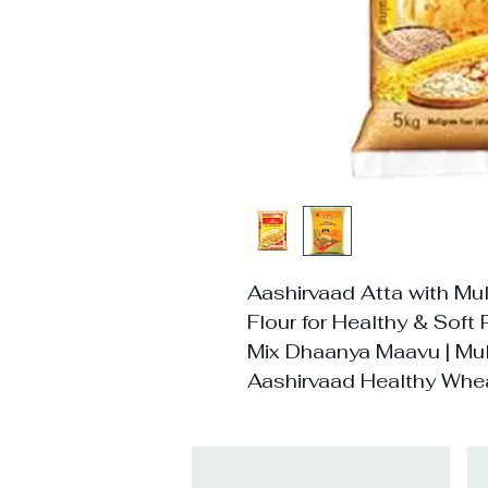
Aashirvaad Atta with Mul
Flour for Healthy & Soft 
Mix Dhaanya Maavu | Mult
Aashirvaad Healthy Whea