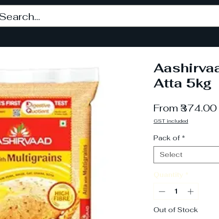
Aashirvaa
Atta 5kg
From
₹374.00
GST included
Pack of
*
Select
Quantity
*
Out of Stock