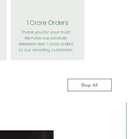
1 Crore Orders
Thank you for your trust!
We have successfully
delivered over 1 crore orders
to our amazing customers
Shop All