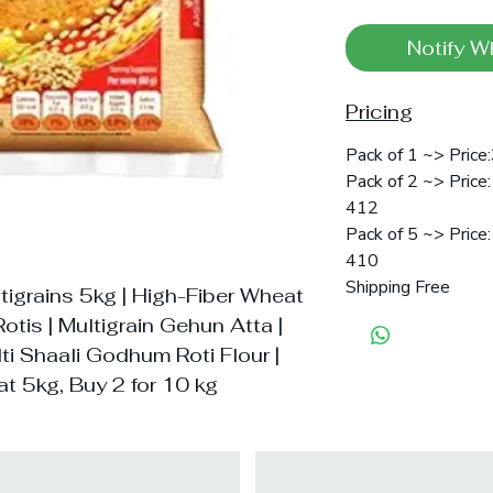
Notify W
Pricing
Pack of 1 ~> Price
Pack of 2 ~> Price:
412
Pack of 5 ~> Price:
410
Shipping Free
tigrains 5kg | High-Fiber Wheat
Rotis | Multigrain Gehun Atta |
i Shaali Godhum Roti Flour |
t 5kg, Buy 2 for 10 kg