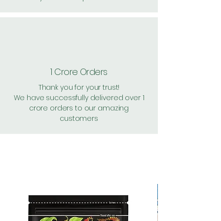
1 Crore Orders
Thank you for your trust!
We have successfully delivered over 1
crore orders to our amazing
customers