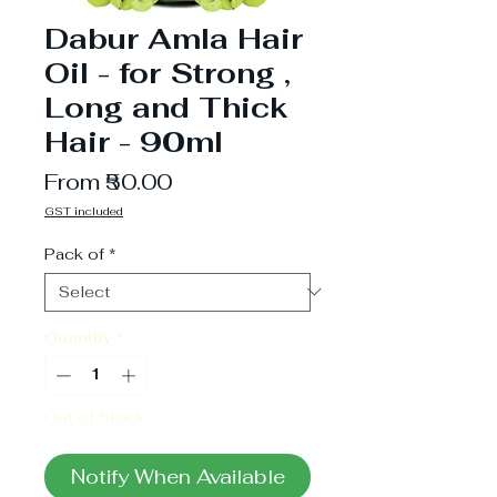
Dabur Amla Hair
Oil - for Strong ,
Long and Thick
Hair - 90ml
Sale
From
₹50.00
Price
GST included
Pack of
*
Quantity
*
Out of Stock
Notify When Available