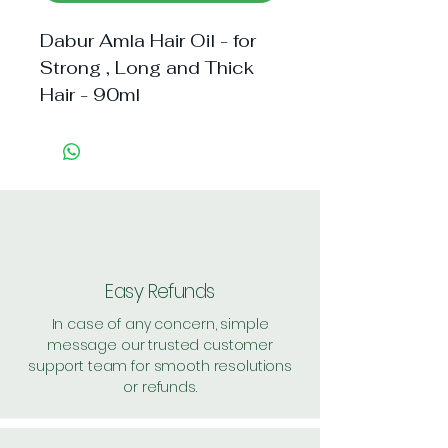
Dabur Amla Hair Oil - for
Strong , Long and Thick
Hair - 90ml
Easy Refunds
In case of any concern, simple
message our trusted customer
support team for smooth resolutions
or refunds.