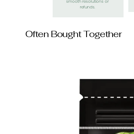
smooth resolutions or
refunds.
Often Bought Together