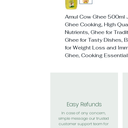
Amul Cow Ghee 500ml Ja
Ghee Cooking, High Quali
Nutrients, Ghee for Tradi
Ghee for Tasty Dishes, 
for Weight Loss and Imm
Ghee, Cooking Essentia
Easy Refunds
In case of any concern,
simple message our trusted
customer support team for