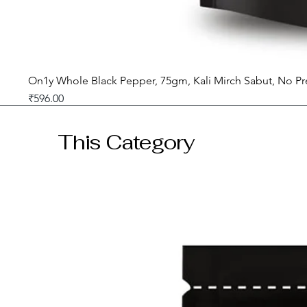
On1y Whole Black Pepper, 75gm, Kali Mirch Sabut, No Pr
Price
₹596.00
GST included
This Category