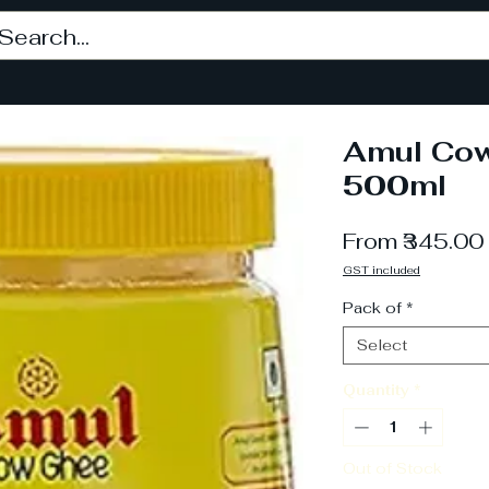
Amul Cow
500ml
From
₹345.00
GST included
Pack of
*
Select
Quantity
*
Out of Stock