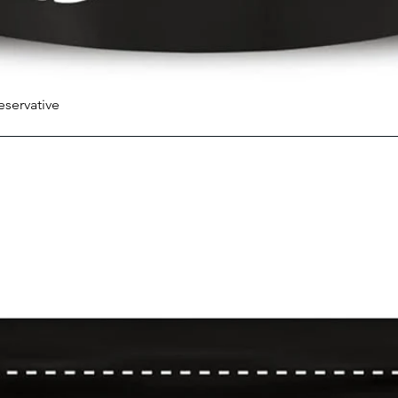
eservative
Quick View