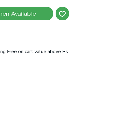
hen Available
ing Free on cart value above Rs.