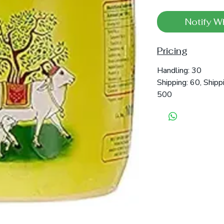
Notify W
Pricing
Handling: 30
Shipping: 60, Shipp
500