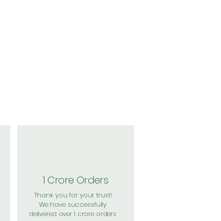
1 Crore Orders
Thank you for your trust!
We have successfully
delivered over 1 crore orders