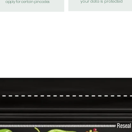
your data is protected
apply for certain pincodes