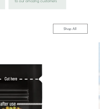
to our amazing customers
Shop All