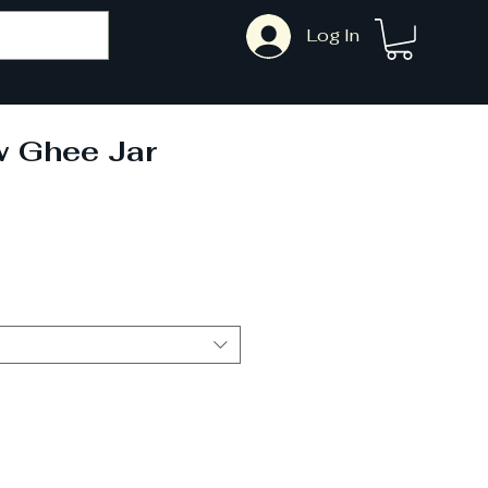
Log In
 Ghee Jar
Sale
Price