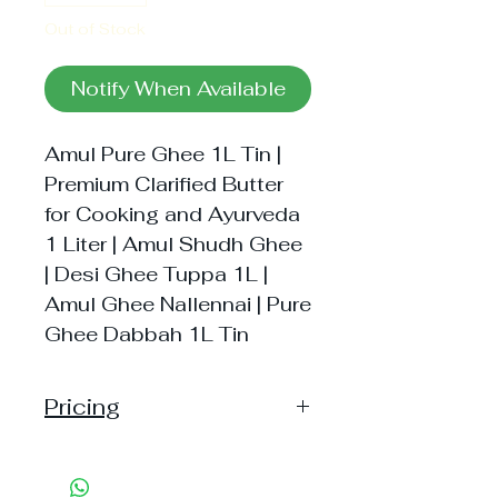
Out of Stock
Notify When Available
Amul Pure Ghee 1L Tin |
Premium Clarified Butter
for Cooking and Ayurveda
1 Liter | Amul Shudh Ghee
| Desi Ghee Tuppa 1L |
Amul Ghee Nallennai | Pure
Ghee Dabbah 1L Tin
Pricing
Pack of 1 ~> Price:650 Handling:
37, MRP: 650