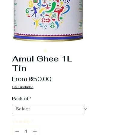
Amul Ghee 1L
Tin
Sale
From
₹650.00
Price
GST included
Pack of
*
Quantity
*