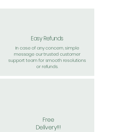
Pack of 2 ~> Price: 1300
Handling: 27, per unit: 663.5
Pack of 4 ~> Price: 2595, per unit:
648.7
Pack of 8 ~> Price: 5160, per unit:
645
Easy Refunds
Shipping Free
In case of any concern, simple
message our trusted customer
support team for smooth resolutions
or refunds.
Free
Delivery!!!