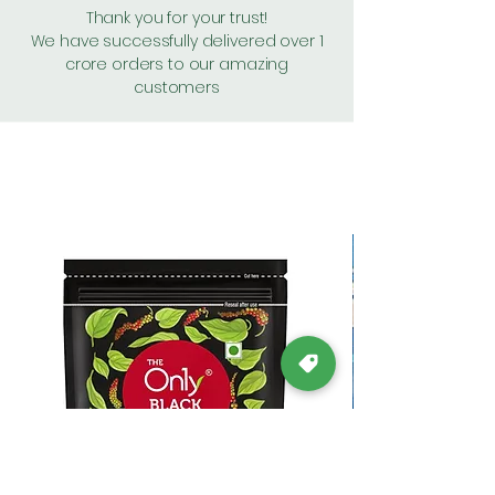
Thank you for your trust!
We have successfully delivered over 1
crore orders to our amazing
customers