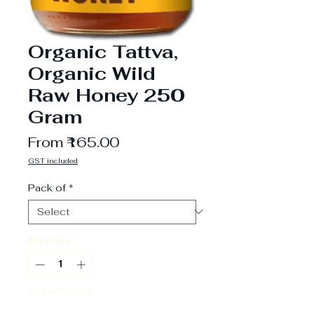
Organic Tattva,
Organic Wild
Raw Honey 250
Gram
Sale
From
₹165.00
Price
GST included
Pack of
*
Quantity
*
Out of Stock