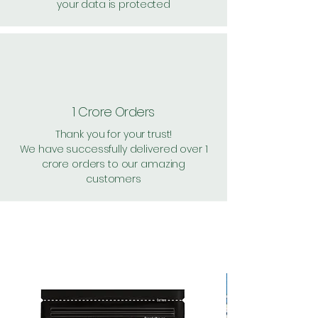
your data is protected
1 Crore Orders
Thank you for your trust!
We have successfully delivered over 1
crore orders to our amazing
customers