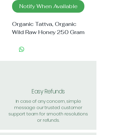
Notify When Available
Organic Tattva, Organic
Wild Raw Honey 250 Gram
Easy Refunds
In case of any concern, simple
message our trusted customer
support team for smooth resolutions
or refunds.