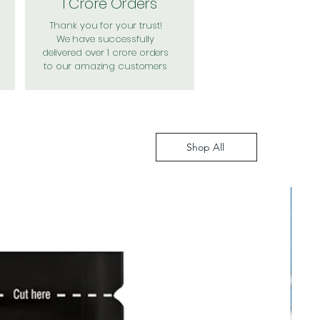
1 Crore Orders
Thank you for your trust!
We have successfully
delivered over 1 crore orders
to our amazing customers
Shop All