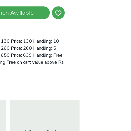
hen Available
 130 Price: 130 Handling: 10
260 Price: 260 Handling: 5
650 Price: 639 Handling: Free
ing Free on cart value above Rs.