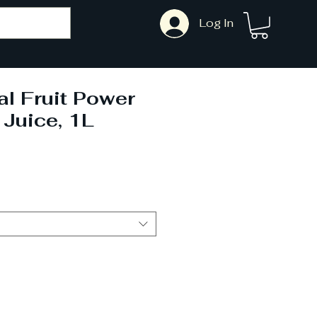
Log In
l Fruit Power
Juice, 1L
Sale
Price