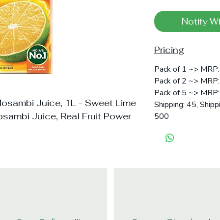
Notify W
Pricing
Pack of 1 ~> MRP:
Pack of 2 ~> MRP: 
Pack of 5 ~> MRP: 
Mosambi Juice, 1L - Sweet Lime
Shipping: 45, Shipp
sambi Juice, Real Fruit Power
500