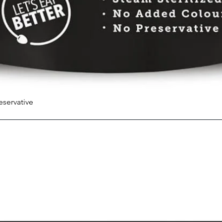
eservative
Quick View