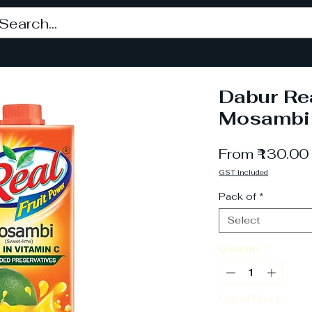
Dabur Rea
Mosambi 
From
₹130.00
GST included
Pack of
*
Select
Quantity
*
Out of Stock