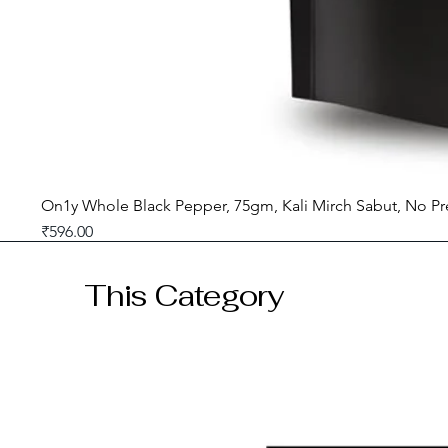
On1y Whole Black Pepper, 75gm, Kali Mirch Sabut, No Pr
Price
₹596.00
GST included
This Category