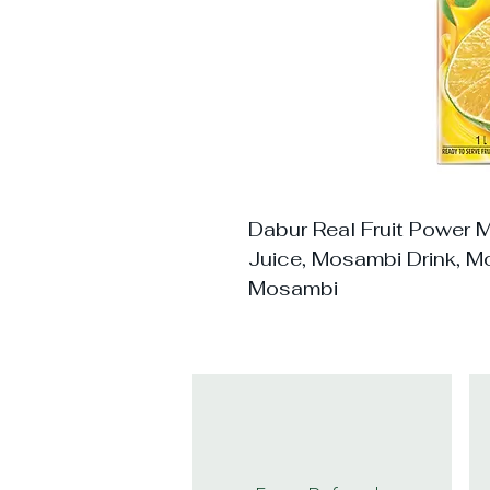
Dabur Real Fruit Power 
Juice, Mosambi Drink, Mo
Mosambi