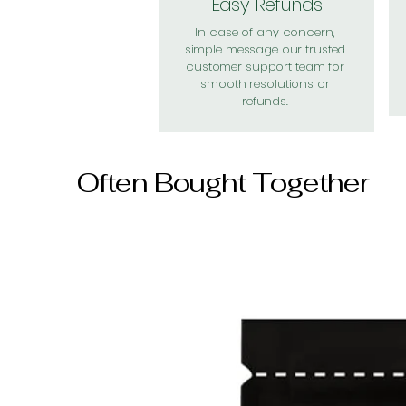
Easy Refunds
In case of any concern,
simple message our trusted
customer support team for
smooth resolutions or
refunds.
Often Bought Together