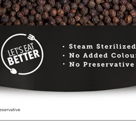
eservative
Quick View