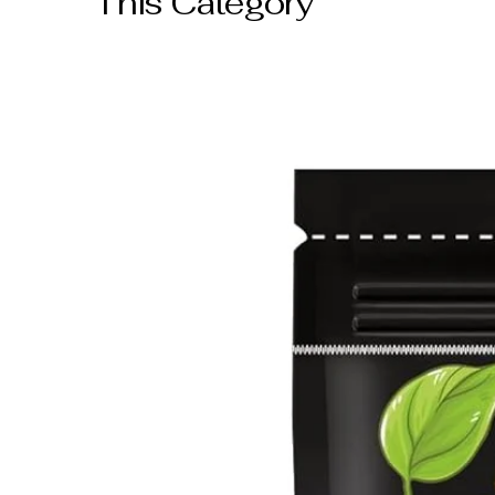
This Category