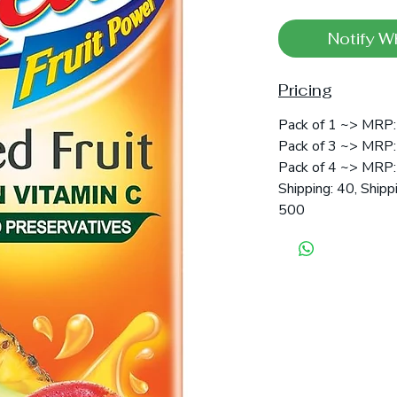
Notify W
Pricing
Pack of 1 ~> MRP:
Pack of 3 ~> MRP: 
Pack of 4 ~> MRP: 
Shipping: 40, Shipp
500