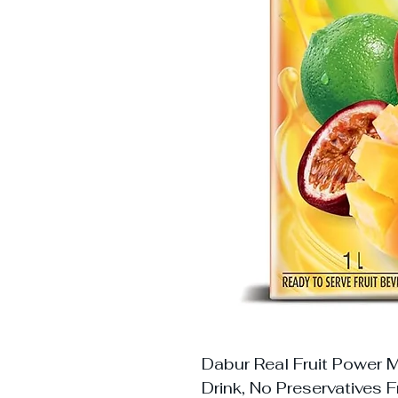
Dabur Real Fruit Power Mi
Drink, No Preservatives F