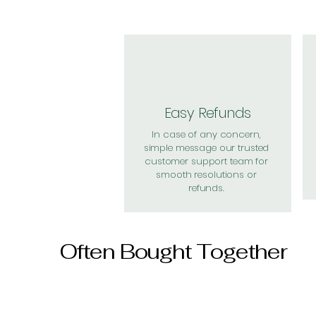
Easy Refunds
In case of any concern,
simple message our trusted
customer support team for
smooth resolutions or
refunds.
Often Bought Together