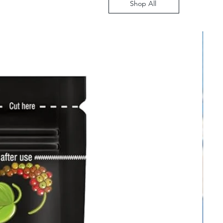
Shop All