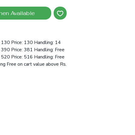
hen Available
 130 Price: 130 Handling: 14
390 Price: 381 Handling: Free
520 Price: 516 Handling: Free
ing Free on cart value above Rs.