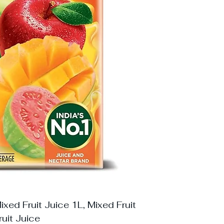
xed Fruit Juice 1L, Mixed Fruit
ruit Juice