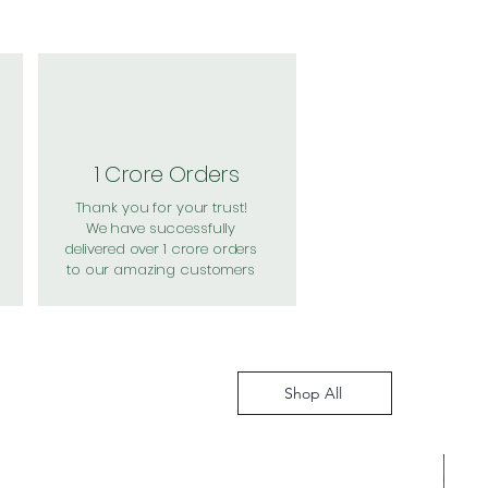
1 Crore Orders
Thank you for your trust!
We have successfully
delivered over 1 crore orders
to our amazing customers
Shop All