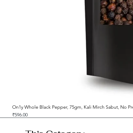
On1y Whole Black Pepper, 75gm, Kali Mirch Sabut, No Pr
Price
₹596.00
GST included