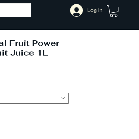
Log In
l Fruit Power
it Juice 1L
Sale
Price