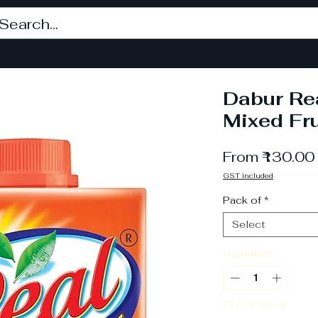
Dabur Rea
Mixed Fru
From
₹130.00
GST included
Pack of
*
Select
Quantity
*
Out of Stock