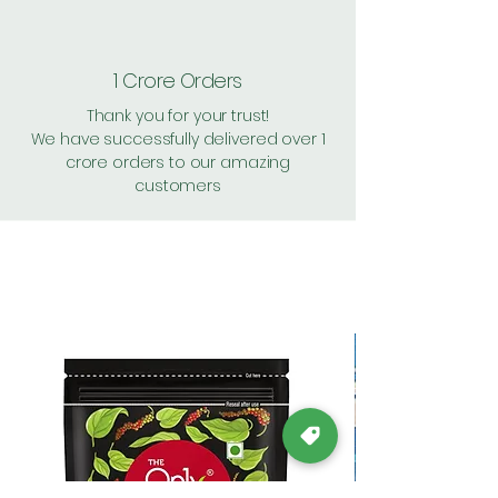
1 Crore Orders
Thank you for your trust!
We have successfully delivered over 1
crore orders to our amazing
customers