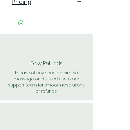
Pricing
Handling: 20
Shipping: 80, Shipping Free on cart
value above Rs. 500
Easy Refunds
In case of any concern, simple
message our trusted customer
support team for smooth resolutions
or refunds.