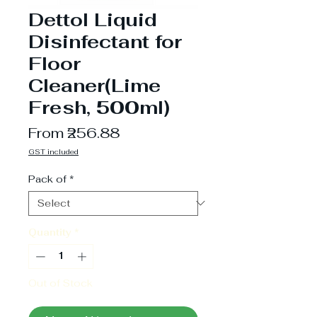
Dettol Liquid
Disinfectant for
Floor
Cleaner(Lime
Fresh, 500ml)
Sale
From
₹256.88
Price
GST included
Pack of
*
Quantity
*
Out of Stock