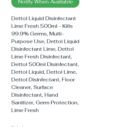
Notify When Available
Dettol Liquid Disinfectant
Lime Fresh 500ml - Kills
99.9% Germs, Multi-
Purpose Use, Dettol Liquid
Disinfectant Lime, Dettol
Lime Fresh Disinfectant,
Dettol 500ml Disinfectant,
Dettol Liquid, Dettol Lime,
Dettol Disinfectant, Floor
Cleaner, Surface
Disinfectant, Hand
Sanitizer, Germ Protection,
Lime Fresh