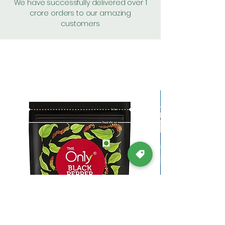
We have successfully delivered over 1
crore orders to our amazing
customers