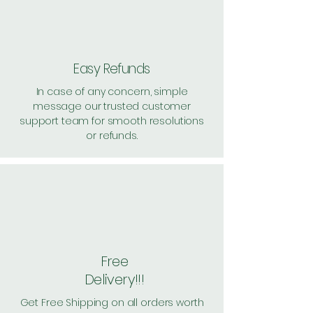
Pack of 3 ~> MRP: 780 Price:
769 Handling: Free
Shipping: 25, Shipping Free on cart
value above Rs. 500
Easy Refunds
In case of any concern, simple
message our trusted customer
support team for smooth resolutions
or refunds.
Free
Delivery!!!
Get Free Shipping on all orders worth