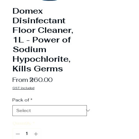
Domex
Disinfectant
Floor Cleaner,
1L - Power of
Sodium
Hypochlorite,
Kills Germs
Sale
From
₹260.00
Price
GST included
Pack of
*
Quantity
*