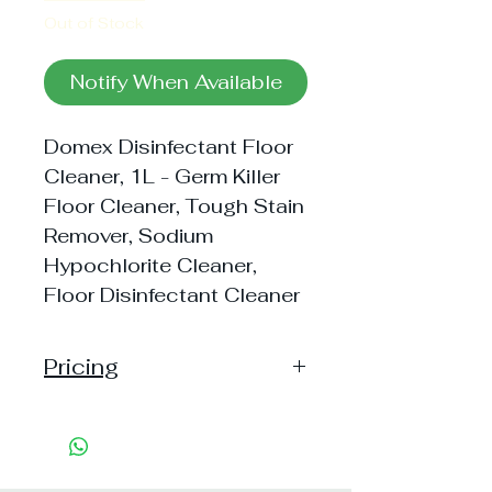
Out of Stock
Notify When Available
Domex Disinfectant Floor
Cleaner, 1L - Germ Killer
Floor Cleaner, Tough Stain
Remover, Sodium
Hypochlorite Cleaner,
Floor Disinfectant Cleaner
Pricing
Pack of 1 ~> MRP: 260 Price:
260 Handling: 13
Pack of 2 ~> MRP: 520 Price:
520 Handling: 22