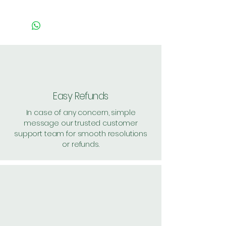
Pack of 1 ~> MRP: 4 Price: 4
Handling: 3
Pack of 10 ~> MRP: 40 Price:
36 Handling: Free
Pack of 120 ~> MRP: 480
Price: 443 Handling: Free
Shipping: 40, Shipping Free on
Easy Refunds
cart value above Rs. 500
In case of any concern, simple
message our trusted customer
support team for smooth resolutions
or refunds.