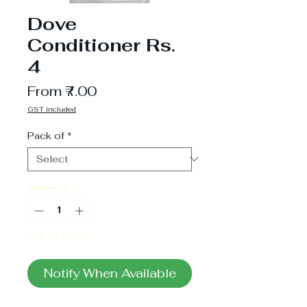
Dove
Conditioner Rs.
4
Sale
From
₹7.00
Price
GST included
Pack of
*
Quantity
*
Out of Stock
Notify When Available