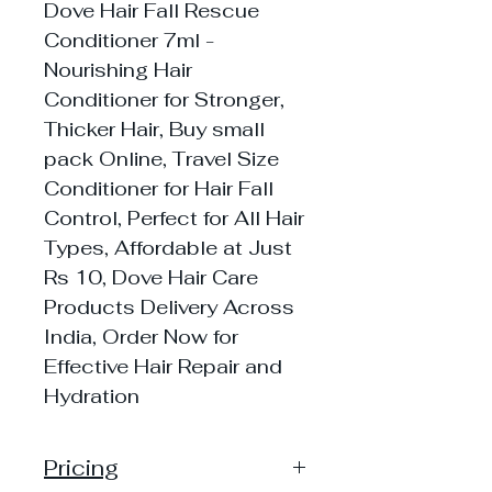
Dove Hair Fall Rescue
Conditioner 7ml -
Nourishing Hair
Conditioner for Stronger,
Thicker Hair, Buy small
pack Online, Travel Size
Conditioner for Hair Fall
Control, Perfect for All Hair
Types, Affordable at Just
Rs 10, Dove Hair Care
Products Delivery Across
India, Order Now for
Effective Hair Repair and
Hydration
Pricing