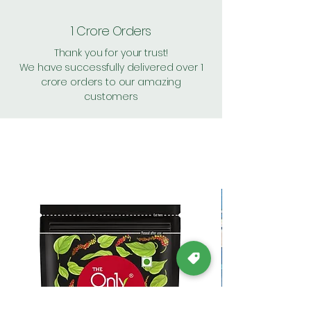
1 Crore Orders
Thank you for your trust!
We have successfully delivered over 1
crore orders to our amazing
customers