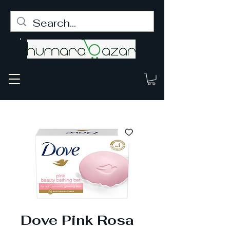
Dove Pink Rosa