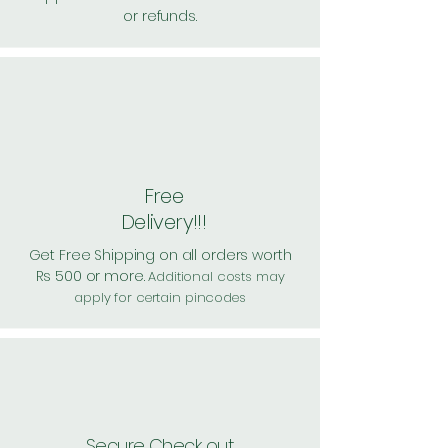
or refunds.
Free
Delivery!!!
Get Free Shipping on all orders worth
Rs 500 or more.
Additional costs may
apply for certain pincodes
Secure Check out