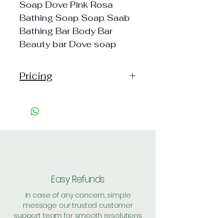
Soap Dove Pink Rosa
Bathing Soap Soap Saab
Bathing Bar Body Bar
Beauty bar Dove soap
Pricing
Pack of 1 ~> MRP: 75 Price: 75
Handling: 12
Pack of 5 ~> MRP: 375 Price:
375 Handling: 9
Pack of 8 ~> MRP: 600 Price:
600 Handling: 11
Shipping: 30, Shipping Free on cart
value above Rs. 500
Easy Refunds
In case of any concern, simple
message our trusted customer
support team for smooth resolutions