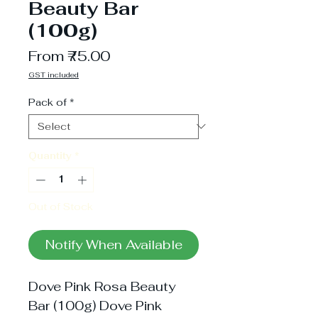
Beauty Bar
(100g)
Sale
From
₹75.00
Price
GST included
Pack of
*
Quantity
*
Out of Stock
Notify When Available
Dove Pink Rosa Beauty
Bar (100g) Dove Pink