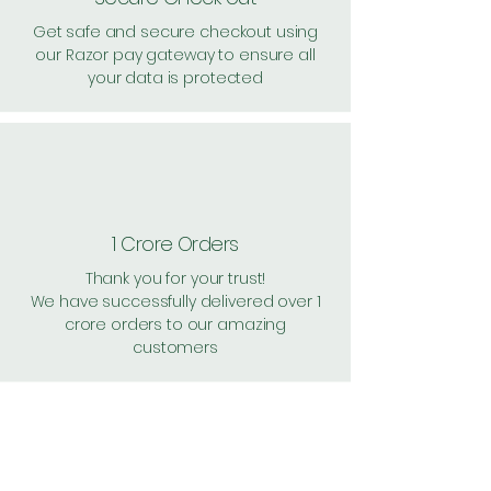
Get safe and secure checkout using
our Razor pay gateway to ensure all
your data is protected
1 Crore Orders
Thank you for your trust!
We have successfully delivered over 1
crore orders to our amazing
customers