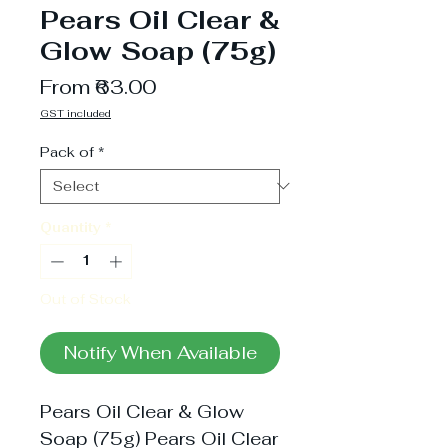
Pears Oil Clear &
Glow Soap (75g)
Sale
From
₹63.00
Price
GST included
Pack of
*
Quantity
*
Out of Stock
Notify When Available
Pears Oil Clear & Glow
Soap (75g) Pears Oil Clear