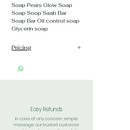
Soap Pears Glow Soap
Soap Soop Saab Bar
Soap Bar Oil control soap
Glycerin soap
Pricing
Handling: 25
Shipping: 50, Shipping Free on cart
value above Rs. 500
Easy Refunds
In case of any concern, simple
message our trusted customer