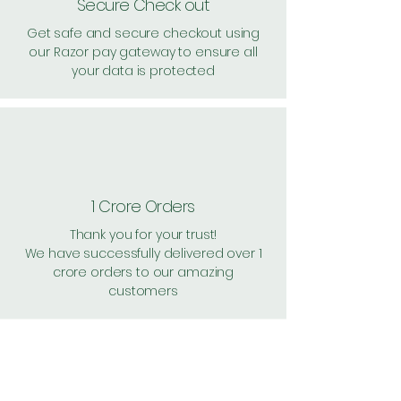
Secure Check out
Get safe and secure checkout using
our Razor pay gateway to ensure all
your data is protected
1 Crore Orders
Thank you for your trust!
We have successfully delivered over 1
crore orders to our amazing
customers