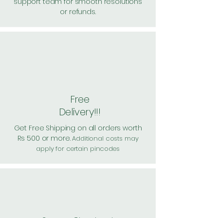
support team for smooth resolutions
or refunds.
Free
Delivery!!!
Get Free Shipping on all orders worth
Rs 500 or more.
Additional costs may
apply for certain pincodes