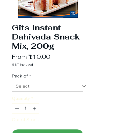
Gits Instant
Dahivada Snack
Mix, 200g
Sale
From
₹110.00
Price
GST included
Pack of
*
Quantity
*
Out of Stock