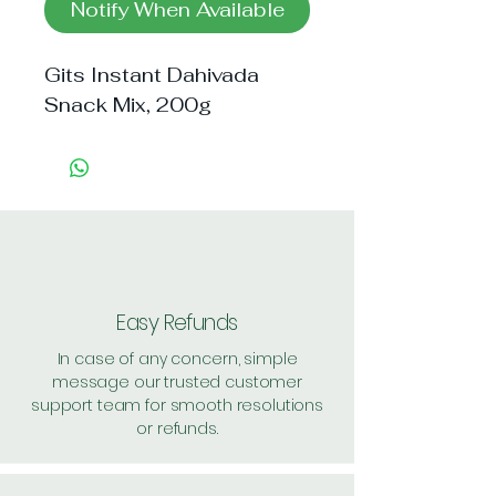
Notify When Available
Gits Instant Dahivada 
Snack Mix, 200g
Easy Refunds
In case of any concern, simple
message our trusted customer
support team for smooth resolutions
or refunds.