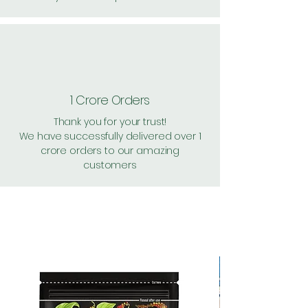
1 Crore Orders
Thank you for your trust!
We have successfully delivered over 1
crore orders to our amazing
customers