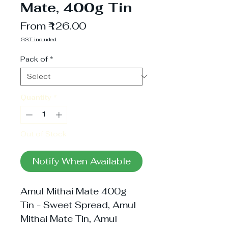
Mate, 400g Tin
Sale
From
₹126.00
Price
GST included
Pack of
*
Quantity
*
Out of Stock
Notify When Available
Amul Mithai Mate 400g
Tin - Sweet Spread, Amul
Mithai Mate Tin, Amul