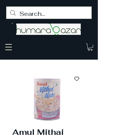
Amul Mithai