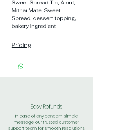
Sweet Spread Tin, Amul,
Mithai Mate, Sweet
Spread, dessert topping,
bakery ingredient
Pricing
Pack of 1 ~> MRP: 126 Price:
126 Handling: 16
Pack of 2 ~> MRP: 252 Price:
252 Handling: 25
Pack of 6 ~> MRP: 756 Price:
756 Handling: 28
Shipping: 35, Shipping Free on cart
value above Rs. 500
Easy Refunds
In case of any concern, simple
message our trusted customer
support team for smooth resolutions