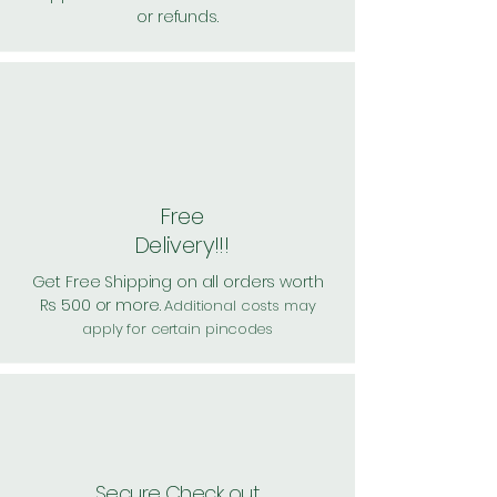
or refunds.
Free
Delivery!!!
Get Free Shipping on all orders worth
Rs 500 or more.
Additional costs may
apply for certain pincodes
Secure Check out