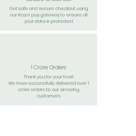
Get safe and secure checkout using
our Razor pay gateway to ensure all
your data is protected
1 Crore Orders
Thank you for your trust!
We have successfully delivered over 1
crore orders to our amazing
customers