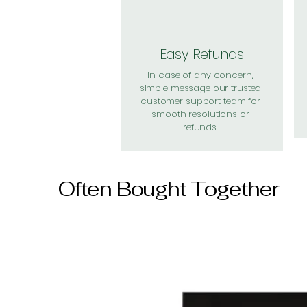
Easy Refunds
In case of any concern,
simple message our trusted
customer support team for
smooth resolutions or
refunds.
Often Bought Together