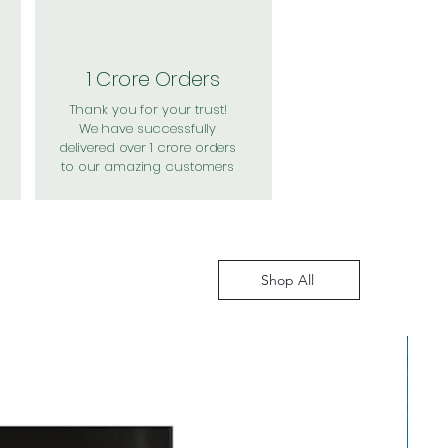
1 Crore Orders
Thank you for your trust!
We have successfully
delivered over 1 crore orders
to our amazing customers
Shop All