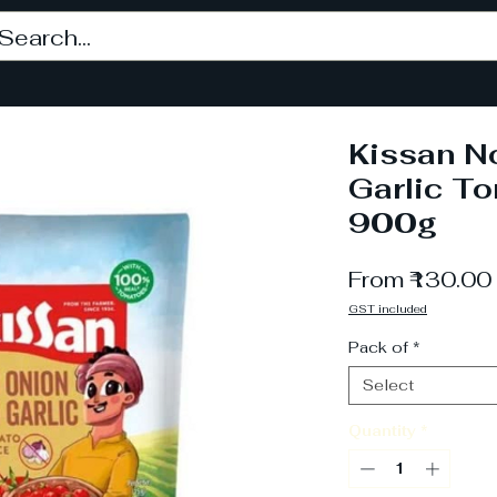
Kissan N
Garlic T
900g
From
₹130.00
GST included
Pack of
*
Select
Quantity
*