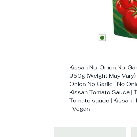
Kissan No-Onion No-Gar
950g (Weight May Vary)
Onion No Garlic | No On
Kissan Tomato Sauce | T
Tomato sauce | Kissan | 
| Vegan