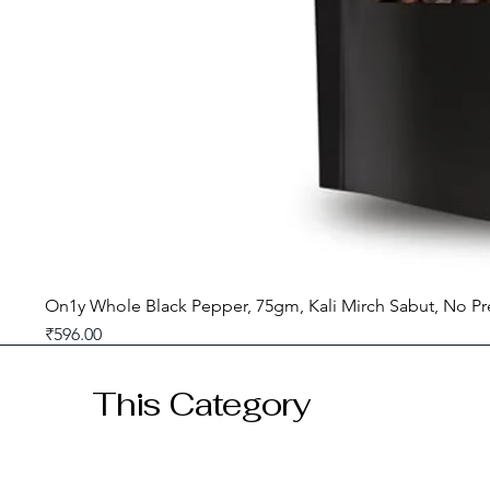
On1y Whole Black Pepper, 75gm, Kali Mirch Sabut, No Pr
Price
₹596.00
GST included
This Category