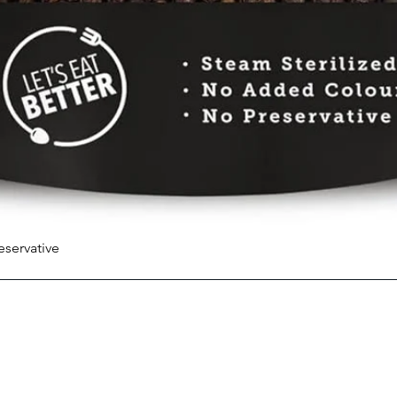
eservative
Quick View