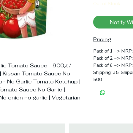
Out of Stock
Notify W
Pricing
Pack of 1 ~> MRP:
Pack of 2 ~> MRP:
lic Tomato Sauce - 900g /
Pack of 6 ~> MRP:
Shipping: 35, Shipp
 | Kissan Tomato Sauce No
500
ion No Garlic Tomato Ketchup |
omato Sauce No Garlic |
No onion no garlic | Vegetarian