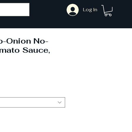
Log In
o-Onion No-
omato Sauce,
Sale
Price