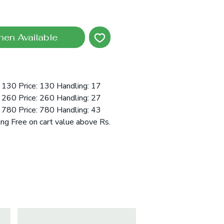
hen Available
 130 Price: 130 Handling: 17
 260 Price: 260 Handling: 27
 780 Price: 780 Handling: 43
ing Free on cart value above Rs.