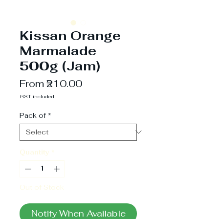
Kissan Orange
Marmalade
500g (Jam)
Sale
From
₹210.00
Price
GST included
Pack of
*
Quantity
*
Out of Stock
Notify When Available