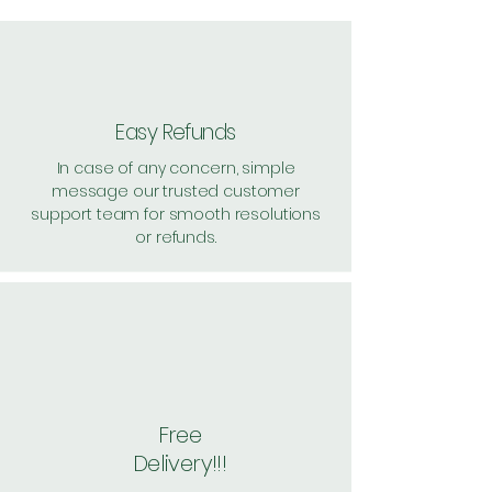
57, per unit: 229
Pack of 4 ~> Price: 840 Handling:
60, per unit: 225
Pack of 6 ~> Price: 1260
Handling: 60, per unit: 220
Easy Refunds
Shipping: 20, Shipping Free on cart
In case of any concern, simple
value above Rs. 500
message our trusted customer
support team for smooth resolutions
or refunds.
Free
Delivery!!!