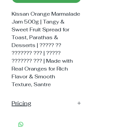
Kissan Orange Marmalade
Jam 500g | Tangy &
Sweet Fruit Spread for
Toast, Parathas &
Desserts | ????? ??
??????? ??? | ?????
??????? ??? | Made with
Real Oranges for Rich
Flavor & Smooth
Texture, Santre
Pricing
Pack of 1 ~> Price:210 Handling:
28, MRP: 210
Pack of 3 ~> Price: 630 Handling: