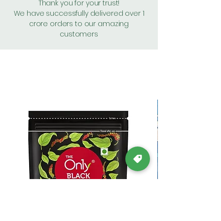
Thank you for your trust!
We have successfully delivered over 1
crore orders to our amazing
customers