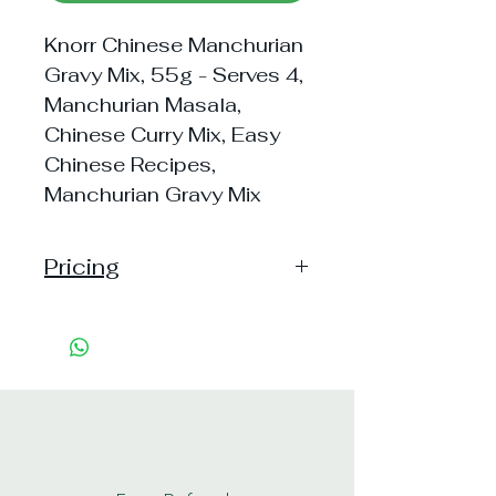
Knorr Chinese Manchurian
Gravy Mix, 55g - Serves 4,
Manchurian Masala,
Chinese Curry Mix, Easy
Chinese Recipes,
Manchurian Gravy Mix
Pricing
Handling: 15
Shipping: 40, Shipping Free on cart
value above Rs. 500