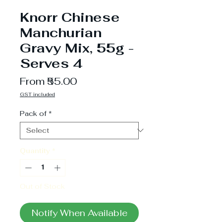
Knorr Chinese
Manchurian
Gravy Mix, 55g -
Serves 4
Sale
From
₹55.00
Price
GST included
Pack of
*
Quantity
*
Out of Stock
Notify When Available