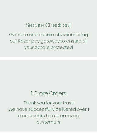
Secure Check out
Get safe and secure checkout using
our Razor pay gateway to ensure all
your data is protected
1 Crore Orders
Thank you for your trust!
We have successfully delivered over 1
crore orders to our amazing
customers