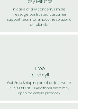
Easy Refunds
In case of any concern, simple
message our trusted customer
support team for smooth resolutions
or refunds.
Free
Delivery!!!
Get Free Shipping on all orders worth
Rs 500 or more.
Additional costs may
apply for certain pincodes