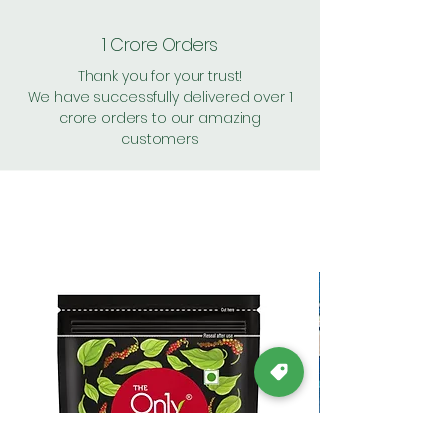
1 Crore Orders
Thank you for your trust!
We have successfully delivered over 1
crore orders to our amazing
customers