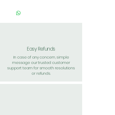
PACK OF 5 = Handling: 30
PACK OF 10 = Handling: 30
PACK OF 20 = HANDLING
:10
Shipping: 60, Shipping Free on
cart value above Rs. 500
Easy Refunds
In case of any concern, simple
message our trusted customer
support team for smooth resolutions
or refunds.