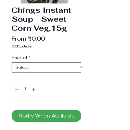
Chings Instant
Soup - Sweet
Corn Veg,15g
Sale
From
₹10.00
Price
GST included
Pack of
*
Quantity
*
Out of Stock
Notify When Available