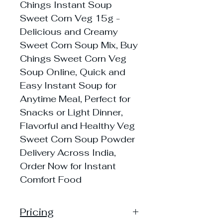
Chings Instant Soup
Sweet Corn Veg 15g -
Delicious and Creamy
Sweet Corn Soup Mix, Buy
Chings Sweet Corn Veg
Soup Online, Quick and
Easy Instant Soup for
Anytime Meal, Perfect for
Snacks or Light Dinner,
Flavorful and Healthy Veg
Sweet Corn Soup Powder
Delivery Across India,
Order Now for Instant
Comfort Food
Pricing