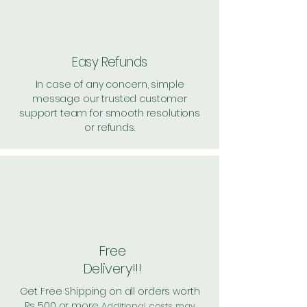
Pack of 50 ~> MRP: 500 Price:
500 Handling: 71
Shipping: 40, Shipping Free on cart
value above Rs. 500
Easy Refunds
In case of any concern, simple
message our trusted customer
support team for smooth resolutions
or refunds.
Free
Delivery!!!
Get Free Shipping on all orders worth
Rs 500 or more.
Additional costs may