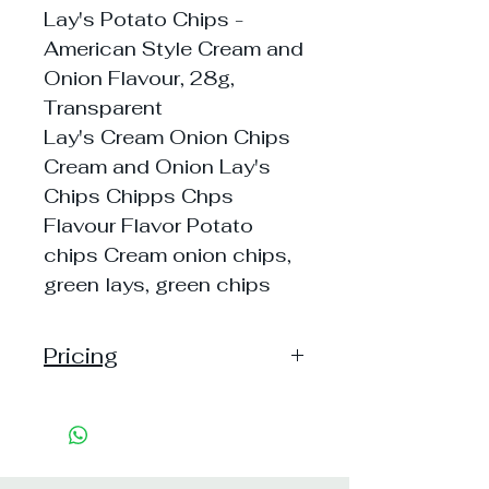
Lay's Potato Chips -
American Style Cream and
Onion Flavour, 28g,
Transparent
Lay's Cream Onion Chips
Cream and Onion Lay's
Chips Chipps Chps
Flavour Flavor Potato
chips Cream onion chips,
green lays, green chips
Pricing
Pack of 1 ~> MRP: 10 Price: 10
Handling: 3
Pack of 5 ~> MRP: 50 Price: 50
Handling: 8