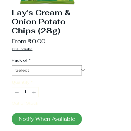
Lay's Cream &
Onion Potato
Chips (28g)
Sale
From
₹10.00
Price
GST included
Pack of
*
Quantity
*
Out of Stock
Notify When Available