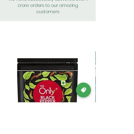
crore orders to our amazing
customers