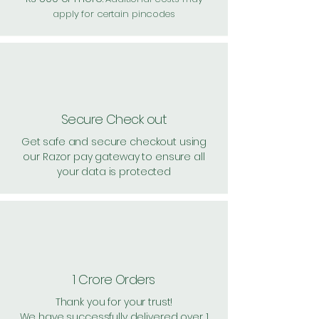
apply for certain pincodes
Secure Check out
Get safe and secure checkout using
our Razor pay gateway to ensure all
your data is protected
1 Crore Orders
Thank you for your trust!
We have successfully delivered over 1