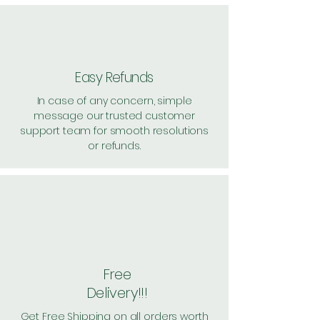
Easy Refunds
In case of any concern, simple
message our trusted customer
support team for smooth resolutions
or refunds.
Free
Delivery!!!
Get Free Shipping on all orders worth