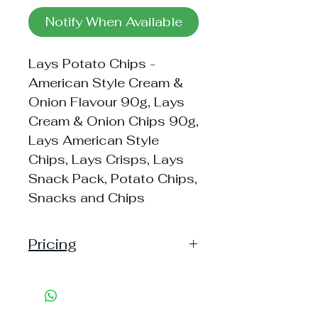
Notify When Available
Lays Potato Chips -
American Style Cream &
Onion Flavour 90g, Lays
Cream & Onion Chips 90g,
Lays American Style
Chips, Lays Crisps, Lays
Snack Pack, Potato Chips,
Snacks and Chips
Pricing
Handling: 10
Shipping: 40, Shipping Free on cart
value above Rs. 500