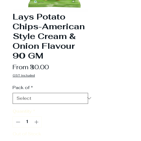
Lays Potato
Chips-American
Style Cream &
Onion Flavour
90 GM
Sale
From
₹30.00
Price
GST included
Pack of
*
Quantity
*
Out of Stock