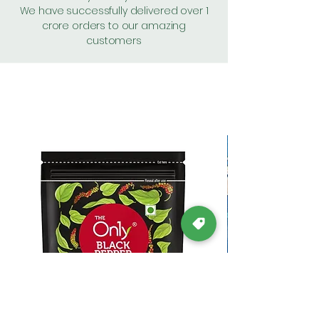
We have successfully delivered over 1
crore orders to our amazing
customers