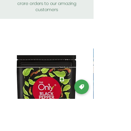
crore orders to our amazing
customers