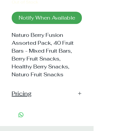
Out of Stock
Notify When Available
Naturo Berry Fusion
Assorted Pack, 40 Fruit
Bars - Mixed Fruit Bars,
Berry Fruit Snacks,
Healthy Berry Snacks,
Naturo Fruit Snacks
Pricing
Pack of 1 ~> MRP: 200 Price:
192 Handling: Free
Pack of 2 ~> MRP: 400 Price:
375 Handling: Free