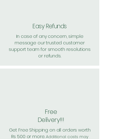
Shipping: 20, Shipping Free on cart
value above Rs. 500
Easy Refunds
In case of any concern, simple
message our trusted customer
support team for smooth resolutions
or refunds.
Free
Delivery!!!
Get Free Shipping on all orders worth
Rs 500 or more.
Additional costs may