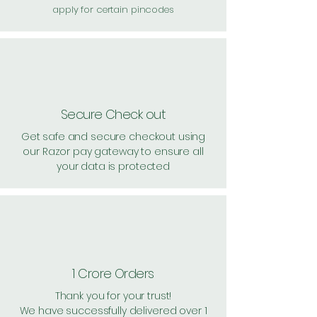
apply for certain pincodes
Secure Check out
Get safe and secure checkout using
our Razor pay gateway to ensure all
your data is protected
1 Crore Orders
Thank you for your trust!
We have successfully delivered over 1