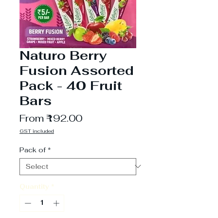
Naturo Berry
Fusion Assorted
Pack - 40 Fruit
Bars
Sale
From
₹192.00
Price
GST included
Pack of
*
Quantity
*