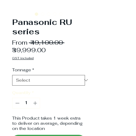
Panasonic RU
series
Regular
From
 ₹49,100.00 
Sale
Price
₹39,999.00
Price
GST included
Tonnage
*
Quantity
*
This Product takes 1 week extra
to deliver on average, depending
on the location