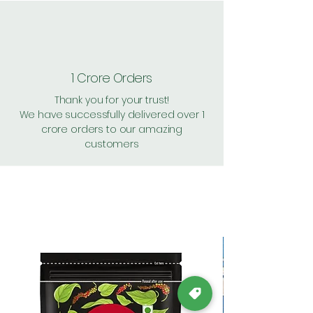
1 Crore Orders
Thank you for your trust!
We have successfully delivered over 1
crore orders to our amazing
customers