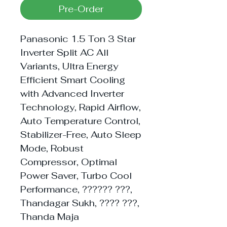
Pre-Order
Panasonic 1.5 Ton 3 Star
Inverter Split AC All
Variants, Ultra Energy
Efficient Smart Cooling
with Advanced Inverter
Technology, Rapid Airflow,
Auto Temperature Control,
Stabilizer-Free, Auto Sleep
Mode, Robust
Compressor, Optimal
Power Saver, Turbo Cool
Performance, ?????? ???,
Thandagar Sukh, ???? ???,
Thanda Maja