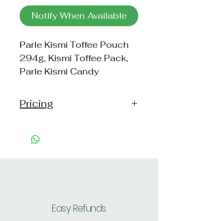
Notify When Available
Parle Kismi Toffee Pouch
294g, Kismi Toffee Pack,
Parle Kismi Candy
Pricing
Handling: 15
Shipping: 40, Shipping Free on cart
value above Rs. 500
Easy Refunds