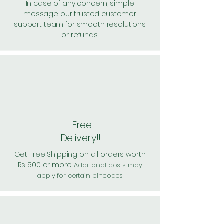
In case of any concern, simple
message our trusted customer
support team for smooth resolutions
or refunds.
Free
Delivery!!!
Get Free Shipping on all orders worth
Rs 500 or more.
Additional costs may
apply for certain pincodes