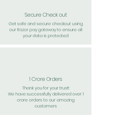
Secure Check out
Get safe and secure checkout using
our Razor pay gateway to ensure all
your data is protected
1 Crore Orders
Thank you for your trust!
We have successfully delivered over 1
crore orders to our amazing
customers