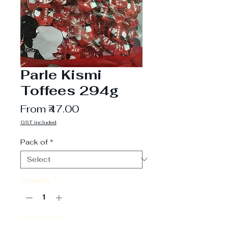
Parle Kismi
Toffees 294g
Sale
From
₹47.00
Price
GST included
Pack of
*
Quantity
*
Out of Stock