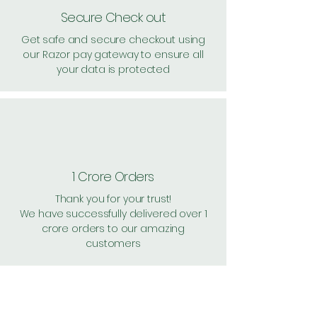
Secure Check out
Get safe and secure checkout using
our Razor pay gateway to ensure all
your data is protected
1 Crore Orders
Thank you for your trust!
We have successfully delivered over 1
crore orders to our amazing
customers