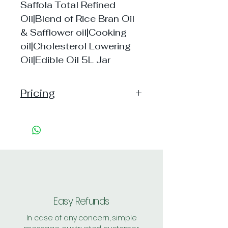
Saffola Total Refined
Oil|Blend of Rice Bran Oil
& Safflower oil|Cooking
oil|Cholesterol Lowering
Oil|Edible Oil 5L Jar
Pricing
Pack of 1 ~> MRP: 1225,
Price:1225 , Shipping: Free
Pack of 2 ~>MRP: 2450,
Price:2445 , Shipping: Free
Easy Refunds
In case of any concern, simple