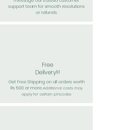
message our trusted customer
support team for smooth resolutions
or refunds.
Free
Delivery!!!
Get Free Shipping on all orders worth
Rs 500 or more.
Additional costs may
apply for certain pincodes