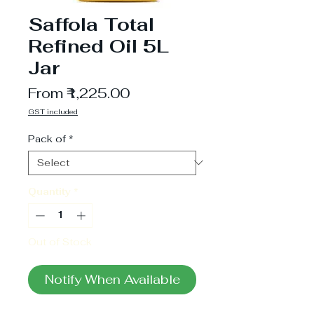
Saffola Total
Refined Oil 5L
Jar
Sale
From
₹1,225.00
Price
GST included
Pack of
*
Quantity
*
Out of Stock
Notify When Available