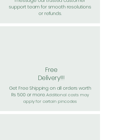
message our trusted customer
support team for smooth resolutions
or refunds.
Free
Delivery!!!
Get Free Shipping on all orders worth
Rs 500 or more.
Additional costs may
apply for certain pincodes