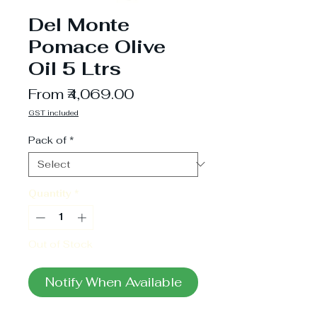
Del Monte
Pomace Olive
Oil 5 Ltrs
Sale
From
₹4,069.00
Price
GST included
Pack of
*
Quantity
*
Out of Stock
Notify When Available