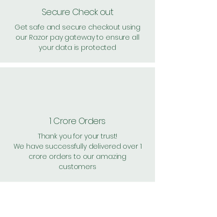
Secure Check out
Get safe and secure checkout using
our Razor pay gateway to ensure all
your data is protected
1 Crore Orders
Thank you for your trust!
We have successfully delivered over 1
crore orders to our amazing
customers