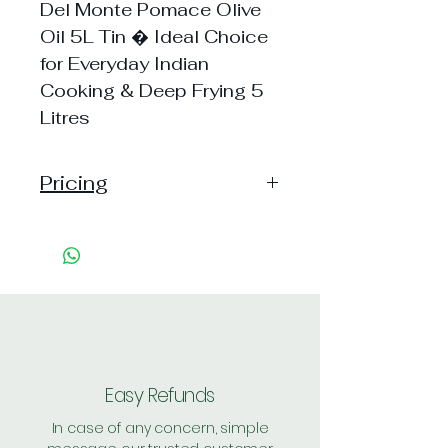
Del Monte Pomace Olive
Oil 5L Tin � Ideal Choice
for Everyday Indian
Cooking & Deep Frying 5
Litres
Pricing
Pack of 1 ~> MRP: 4999
Price: 4069 Handling: 0
Pack of 2 ~> MRP: 9998
Price: 7999 Handling: Free
Shipping Free on cart value
above Rs. 500
Easy Refunds
In case of any concern, simple