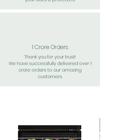
1 Crore Orders
Thank you for your trust!
We have successfully delivered over 1
crore orders to our amazing
customers