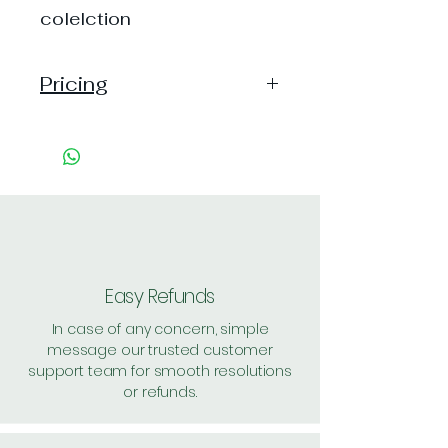
colelction
Pricing
Pack of 1 ~> MRP: 10 Price:
10 Handling: Free
Pack of 30 ~> MRP: 300
Price: 300 Handling: Free
Pack of 72 ~> MRP: 720
Price: 645 Handling: Free
Shipping: 40, Shipping Free on
Easy Refunds
cart value above Rs. 500
In case of any concern, simple
message our trusted customer
support team for smooth resolutions
or refunds.