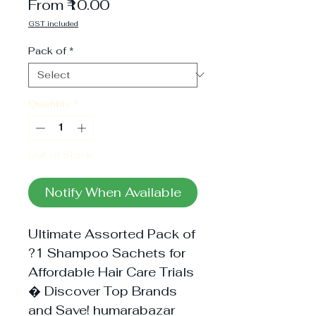
Sale
From
₹10.00
Price
GST included
Pack of
*
Quantity
*
Out of Stock
Notify When Available
Ultimate Assorted Pack of
?1 Shampoo Sachets for
Affordable Hair Care Trials
� Discover Top Brands
and Save! humarabazar