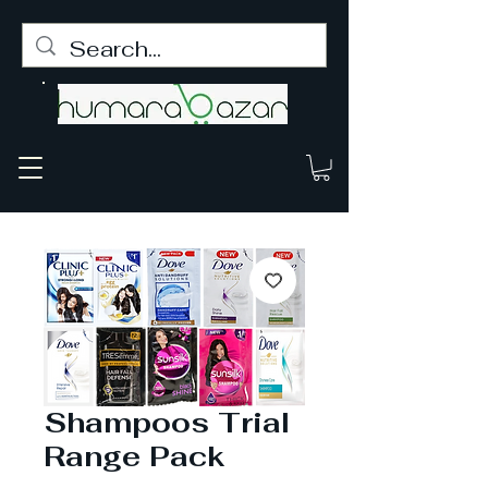
Shampoos Trial
Range Pack