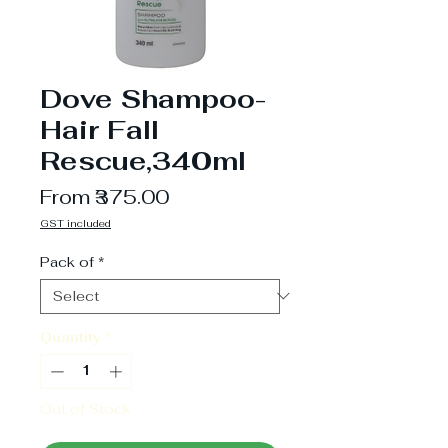
Dove Shampoo-
Hair Fall
Rescue,340ml
Sale
From
₹375.00
Price
GST included
Pack of
*
Quantity
*
Out of Stock