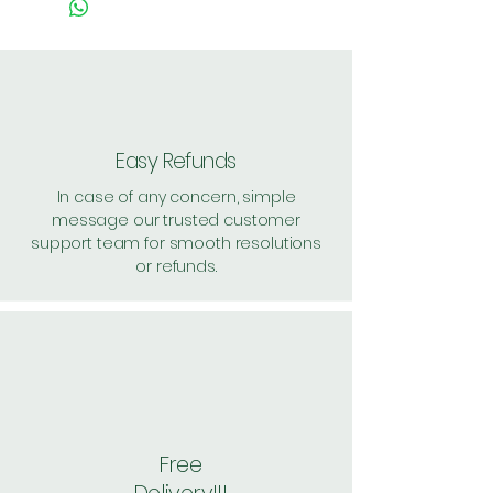
value above Rs. 500
Easy Refunds
In case of any concern, simple
message our trusted customer
support team for smooth resolutions
or refunds.
Free