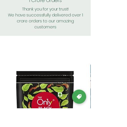
1 Crore Orders
Thank you for your trust!
We have successfully delivered over 1
crore orders to our amazing
customers