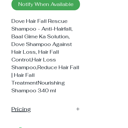
Notify When Available
Dove Hair Fall Rescue
Shampoo - Anti-Hairfall,
Baal Girne Ka Solution,
Dove Shampoo Against
Hair Loss, Hair Fall
Control,Hair Loss
Shampoo,Reduce Hair Fall
| Hair Fall
TreatmentNourishing
Shampoo 340 ml
Pricing
Handling: 10
Shipping: 30, Shipping Free on cart