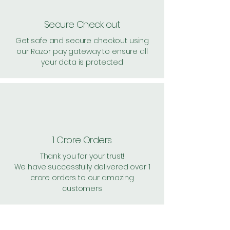
Secure Check out
Get safe and secure checkout using
our Razor pay gateway to ensure all
your data is protected
1 Crore Orders
Thank you for your trust!
We have successfully delivered over 1
crore orders to our amazing
customers