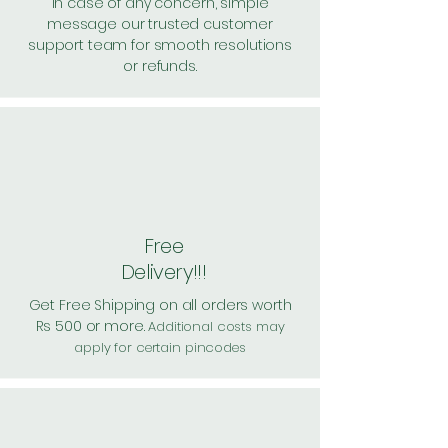
In case of any concern, simple
message our trusted customer
support team for smooth resolutions
or refunds.
Free
Delivery!!!
Get Free Shipping on all orders worth
Rs 500 or more.
Additional costs may
apply for certain pincodes