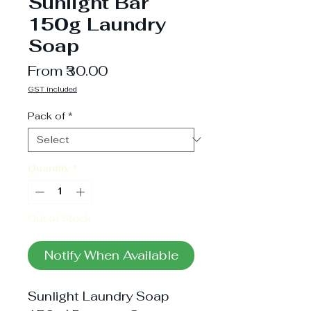
Sunlight Bar
150g Laundry
Soap
Sale
From
₹30.00
Price
GST included
Pack of
*
Quantity
*
Out of Stock
Notify When Available
Sunlight Laundry Soap