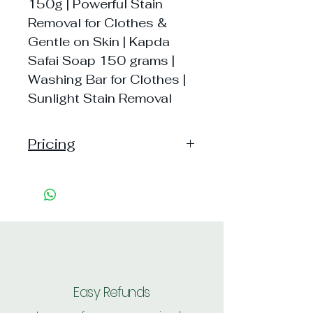
150g | Powerful Stain
Removal for Clothes &
Gentle on Skin | Kapda
Safai Soap 150 grams |
Washing Bar for Clothes |
Sunlight Stain Removal
Pricing
Handling: 15,
Shipping: 40, Shipping Free on cart
value above Rs. 500
Easy Refunds