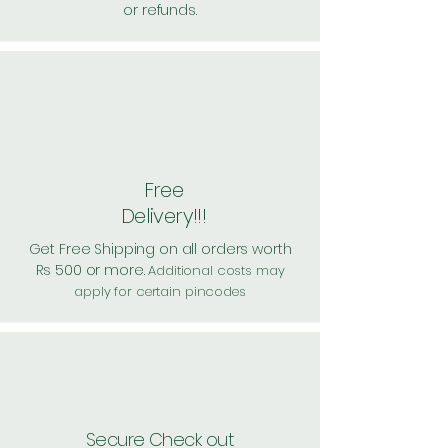
or refunds.
Free
Delivery!!!
Get Free Shipping on all orders worth
Rs 500 or more.
Additional costs may
apply for certain pincodes
Secure Check out