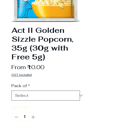
Act II Golden
Sizzle Popcorn,
35g (30g with
Free 5g)
Sale
From
₹10.00
Price
GST included
Pack of
*
Quantity
*
Out of Stock