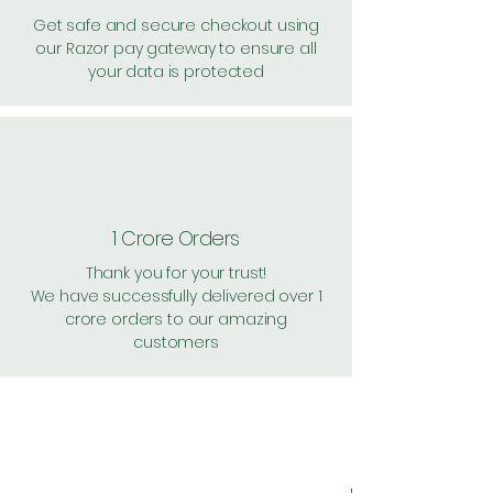
Get safe and secure checkout using
our Razor pay gateway to ensure all
your data is protected
1 Crore Orders
Thank you for your trust!
We have successfully delivered over 1
crore orders to our amazing
customers