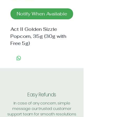
Notify When Available
Act II Golden Sizzle
Popcorn, 35g (30g with
Free 5g)
Easy Refunds
In case of any concern, simple
message our trusted customer
support team for smooth resolutions