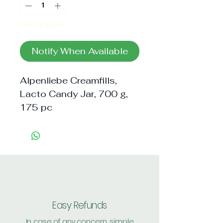
Out of Stock
Notify When Available
Alpenliebe Creamfills, 
Lacto Candy Jar, 700 g, 
175 pc
Easy Refunds
In case of any concern, simple