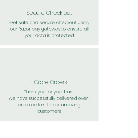
Secure Check out
Get safe and secure checkout using
our Razor pay gateway to ensure all
your data is protected
1 Crore Orders
Thank you for your trust!
We have successfully delivered over 1
crore orders to our amazing
customers