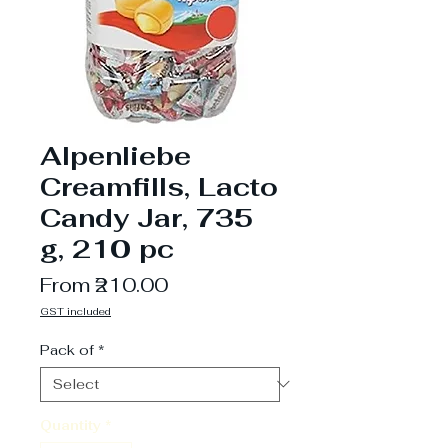
Alpenliebe
Creamfills, Lacto
Candy Jar, 735
g, 210 pc
Sale
From
₹210.00
Price
GST included
Pack of
*
Quantity
*