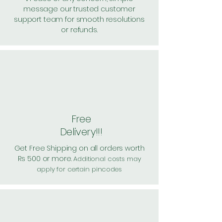
message our trusted customer
support team for smooth resolutions
or refunds.
Free
Delivery!!!
Get Free Shipping on all orders worth
Rs 500 or more.
Additional costs may
apply for certain pincodes