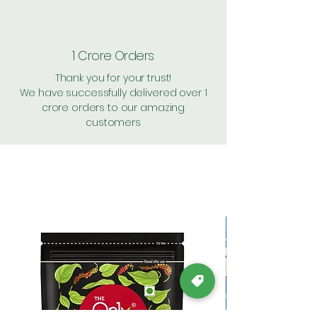
1 Crore Orders
Thank you for your trust!
We have successfully delivered over 1
crore orders to our amazing
customers