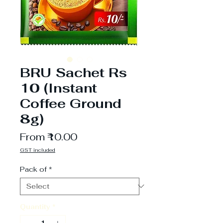
BRU Sachet Rs
10 (Instant
Coffee Ground
8g)
Sale
From
₹10.00
Price
GST included
Pack of
*
Quantity
*