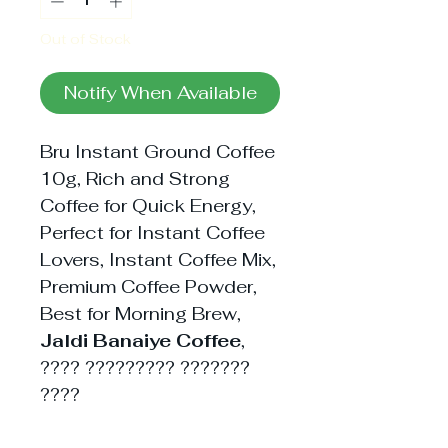
Out of Stock
Notify When Available
Bru Instant Ground Coffee
10g, Rich and Strong
Coffee for Quick Energy,
Perfect for Instant Coffee
Lovers, Instant Coffee Mix,
Premium Coffee Powder,
Best for Morning Brew,
Jaldi Banaiye Coffee
,
???? ????????? ???????
????