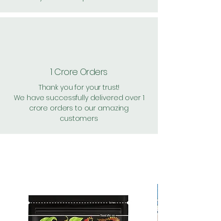
1 Crore Orders
Thank you for your trust!
We have successfully delivered over 1
crore orders to our amazing
customers