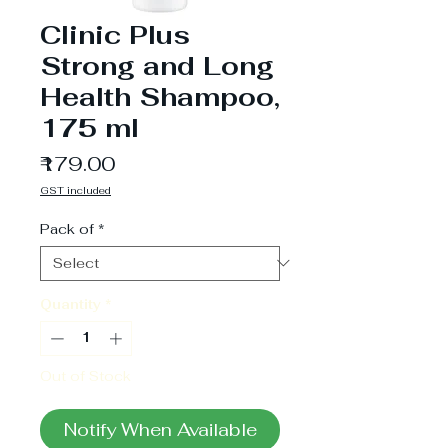
Clinic Plus
Strong and Long
Health Shampoo,
175 ml
Price
₹179.00
GST included
Pack of
*
Quantity
*
Out of Stock
Notify When Available