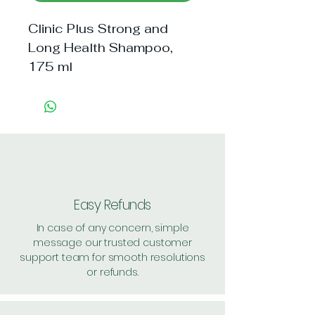
Clinic Plus Strong and 
Long Health Shampoo, 
175 ml
Easy Refunds
In case of any concern, simple
message our trusted customer
support team for smooth resolutions
or refunds.