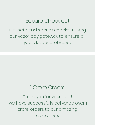
Secure Check out
Get safe and secure checkout using
our Razor pay gateway to ensure all
your data is protected
1 Crore Orders
Thank you for your trust!
We have successfully delivered over 1
crore orders to our amazing
customers