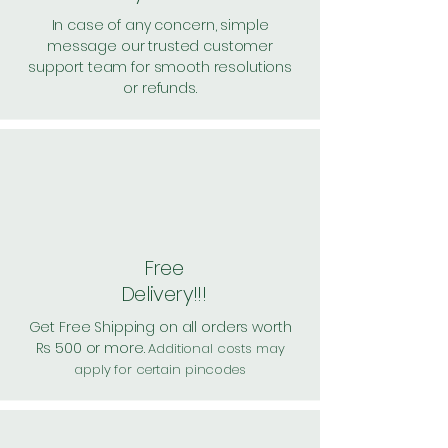
In case of any concern, simple
message our trusted customer
support team for smooth resolutions
or refunds.
Free
Delivery!!!
Get Free Shipping on all orders worth
Rs 500 or more.
Additional costs may
apply for certain pincodes