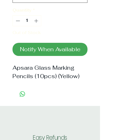
Quantity
*
Out of Stock
Notify When Available
Apsara Glass Marking 
Pencils (10pcs) (Yellow)
Easy Refunds