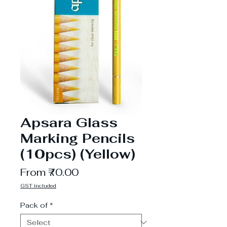
Apsara Glass
Marking Pencils
(10pcs) (Yellow)
Sale
From
₹70.00
Price
GST included
Pack of
*