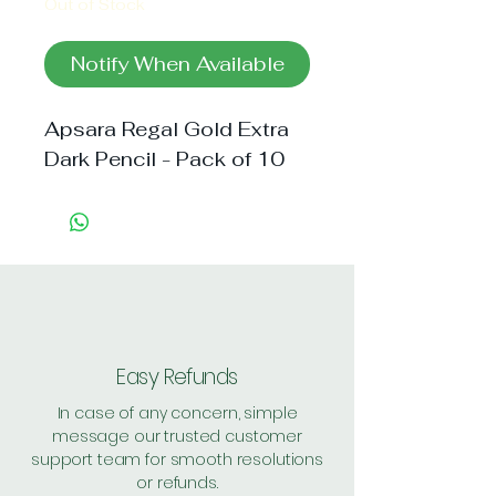
Out of Stock
Notify When Available
Apsara Regal Gold Extra 
Dark Pencil - Pack of 10
Easy Refunds
In case of any concern, simple
message our trusted customer
support team for smooth resolutions
or refunds.