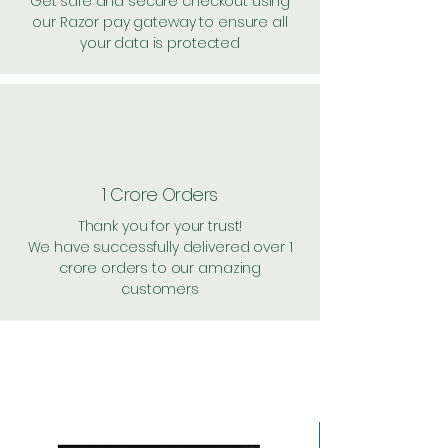
Get safe and secure checkout using
our Razor pay gateway to ensure all
your data is protected
1 Crore Orders
Thank you for your trust!
We have successfully delivered over 1
crore orders to our amazing
customers