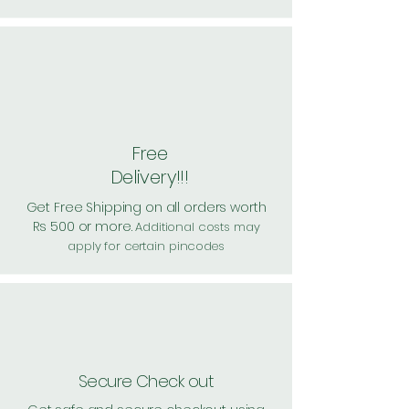
Free
Delivery!!!
Get Free Shipping on all orders worth
Rs 500 or more.
Additional costs may
apply for certain pincodes
Secure Check out