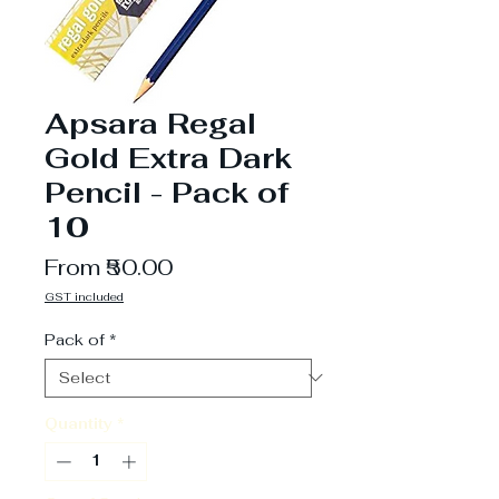
Apsara Regal
Gold Extra Dark
Pencil - Pack of
10
Sale
From
₹50.00
Price
GST included
Pack of
*
Quantity
*