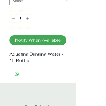
Quantity
*
Out of Stock
Notify When Available
Aquafina Drinking Water - 
1L Bottle