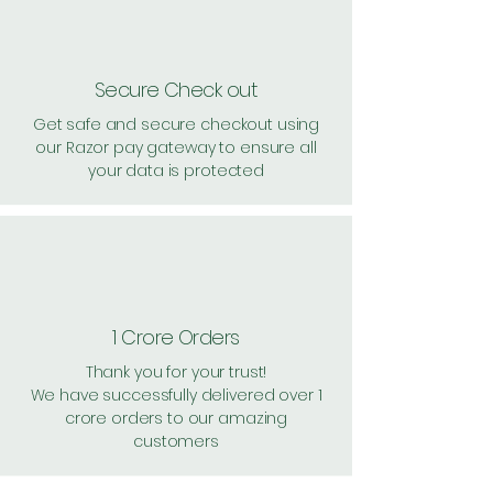
Secure Check out
Get safe and secure checkout using
our Razor pay gateway to ensure all
your data is protected
1 Crore Orders
Thank you for your trust!
We have successfully delivered over 1
crore orders to our amazing
customers