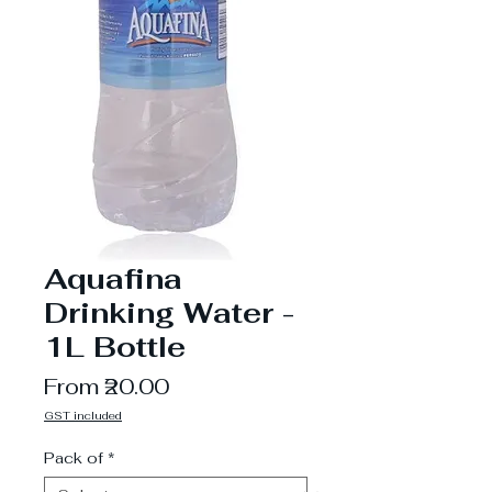
Aquafina
Drinking Water -
1L Bottle
Sale
From
₹20.00
Price
GST included
Pack of
*