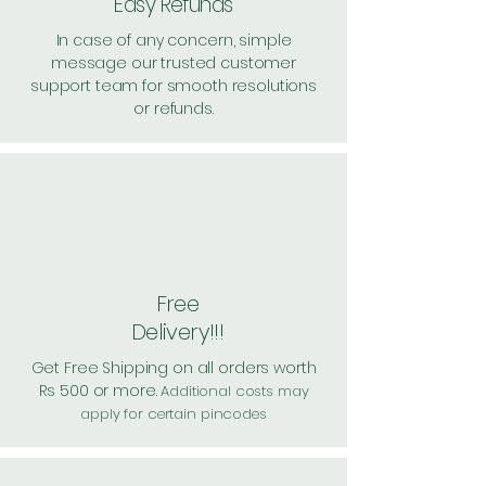
Easy Refunds
In case of any concern, simple
message our trusted customer
support team for smooth resolutions
or refunds.
Free
Delivery!!!
Get Free Shipping on all orders worth
Rs 500 or more.
Additional costs may
apply for certain pincodes