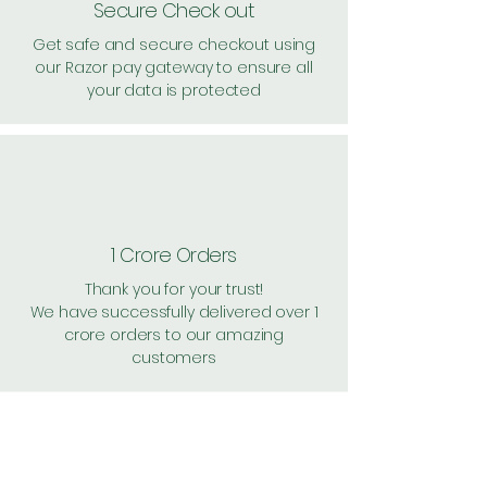
Secure Check out
Get safe and secure checkout using
our Razor pay gateway to ensure all
your data is protected
1 Crore Orders
Thank you for your trust!
We have successfully delivered over 1
crore orders to our amazing
customers