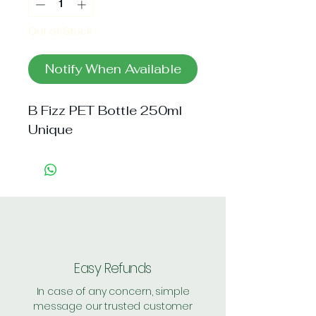
Out of Stock
Notify When Available
B Fizz PET Bottle 250ml 
Unique
Easy Refunds
In case of any concern, simple
message our trusted customer