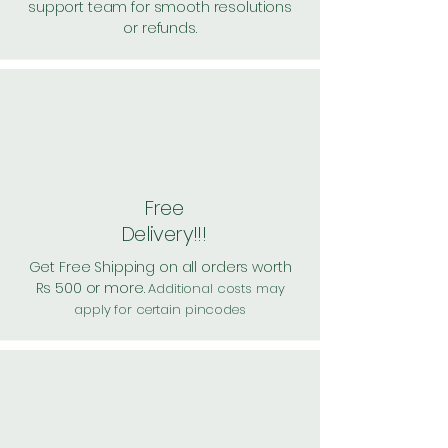
support team for smooth resolutions
or refunds.
Free
Delivery!!!
Get Free Shipping on all orders worth
Rs 500 or more.
Additional costs may
apply for certain pincodes