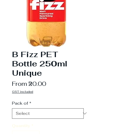
B Fizz PET
Bottle 250ml
Unique
Sale
From
₹20.00
Price
GST included
Pack of
*
Quantity
*