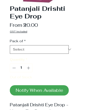
Patanjali Drishti
Eye Drop
Sale
From
₹20.00
Price
GST included
Pack of
*
Quantity
*
Out of Stock
Notify When Available
Patanjali Drishti Eye Drop -