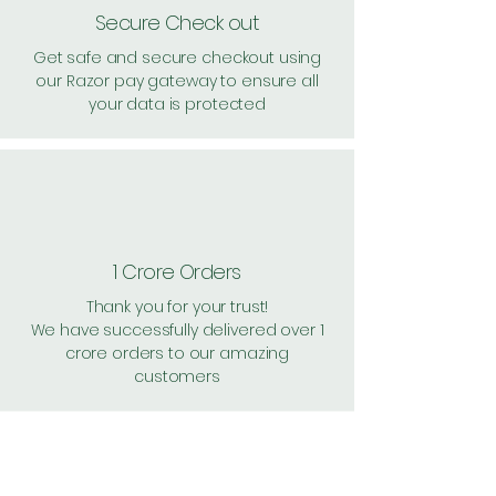
Secure Check out
Get safe and secure checkout using
our Razor pay gateway to ensure all
your data is protected
1 Crore Orders
Thank you for your trust!
We have successfully delivered over 1
crore orders to our amazing
customers