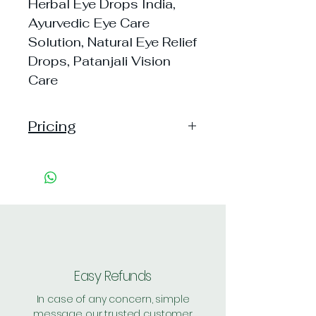
Herbal Eye Drops India,
Ayurvedic Eye Care
Solution, Natural Eye Relief
Drops, Patanjali Vision
Care
Pricing
Pack of 1 ~> MRP: 20 Price:
20 Handling: 11
Pack of 5 ~> MRP: 100 Price:
100 Handling: 1
Pack of 20 ~> MRP: 400
Price: 395 Handling: Free
Shipping: 30, Shipping Free on
Easy Refunds
cart value above Rs. 500
In case of any concern, simple
message our trusted customer