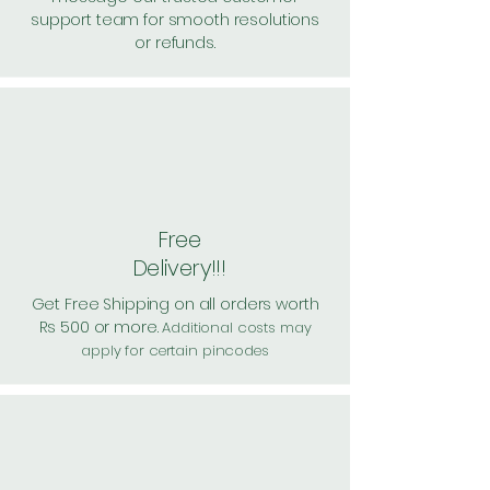
support team for smooth resolutions
or refunds.
Free
Delivery!!!
Get Free Shipping on all orders worth
Rs 500 or more.
Additional costs may
apply for certain pincodes