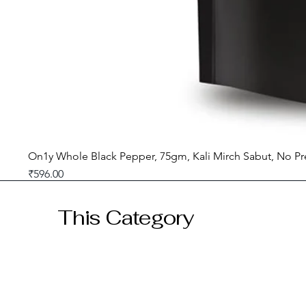
On1y Whole Black Pepper, 75gm, Kali Mirch Sabut, No Pr
Price
₹596.00
GST included
This Category