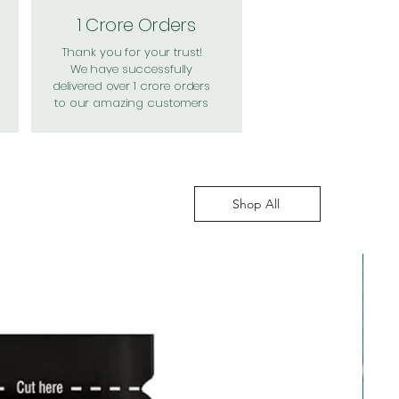
1 Crore Orders
Thank you for your trust!
We have successfully
delivered over 1 crore orders
to our amazing customers
Shop All