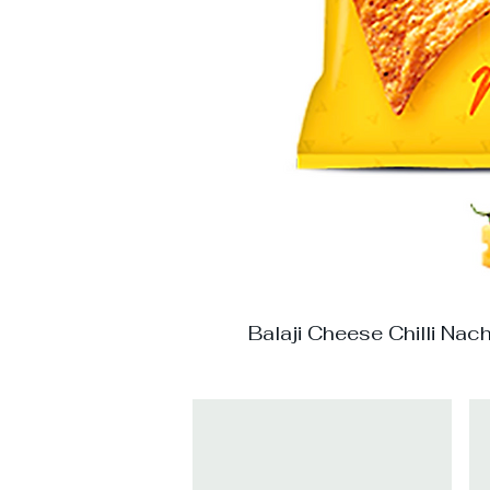
Balaji Cheese Chilli Nac