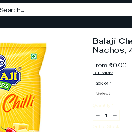
Balaji Ch
Nachos, 
S
From
₹10.00
P
GST included
Pack of
*
Select
Quantity
*
Out of Stock