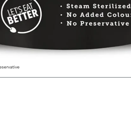
eservative
Quick View