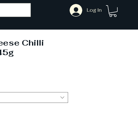
Log In
eese Chilli
45g
ale
rice