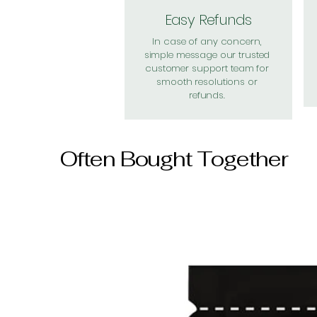
Easy Refunds
In case of any concern,
simple message our trusted
customer support team for
smooth resolutions or
refunds.
Often Bought Together