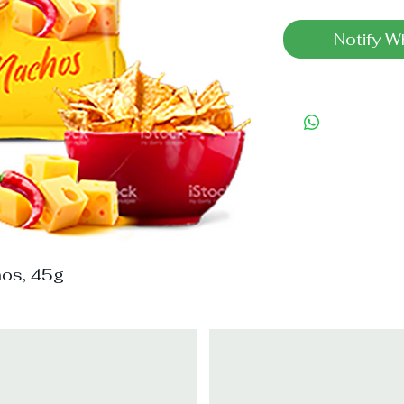
Notify W
hos, 45g